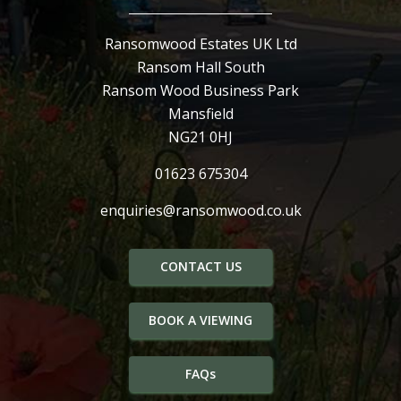
Ransomwood Estates UK Ltd
Ransom Hall South
Ransom Wood Business Park
Mansfield
NG21 0HJ
01623 675304
enquiries@ransomwood.co.uk
CONTACT US
BOOK A VIEWING
FAQs