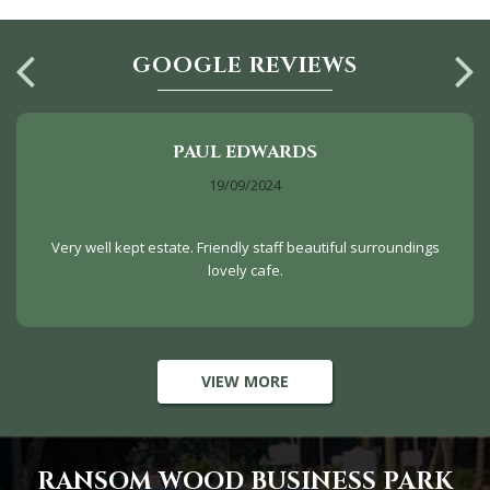
GOOGLE REVIEWS
PAUL EDWARDS
19/09/2024
Very well kept estate. Friendly staff beautiful surroundings
lovely cafe.
VIEW MORE
RANSOM WOOD BUSINESS PARK