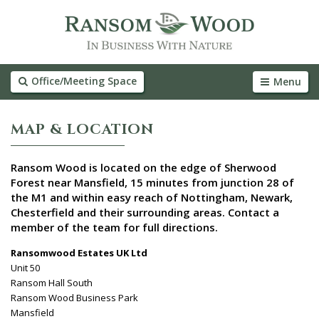
Office/Meeting Space
Menu
MAP & LOCATION
Ransom Wood is located on the edge of Sherwood
Forest near Mansfield, 15 minutes from junction 28 of
the M1 and within easy reach of Nottingham, Newark,
Chesterfield and their surrounding areas. Contact a
member of the team for full directions.
Ransomwood Estates UK Ltd
Unit 50
Ransom Hall South
Ransom Wood Business Park
Mansfield