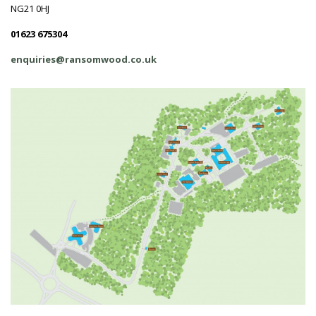
NG21 0HJ
01623 675304
enquiries@ransomwood.co.uk