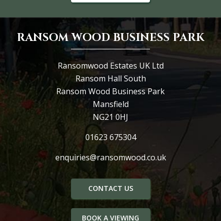
RANSOM WOOD BUSINESS PARK
Ransomwood Estates UK Ltd
Ransom Hall South
Ransom Wood Business Park
Mansfield
NG21 0HJ
01623 675304
enquiries@ransomwood.co.uk
CONTACT US
BOOK A VIEWING