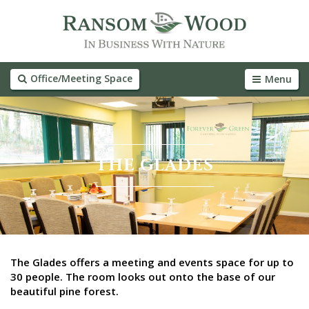
Office/Meeting Space
Menu
THE GLADES
The Glades offers a meeting and events space for up to
30 people. The room looks out onto the base of our
beautiful pine forest.