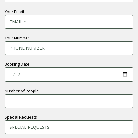
Your Email
Your Number
Booking Date
Number of People
Special Requests