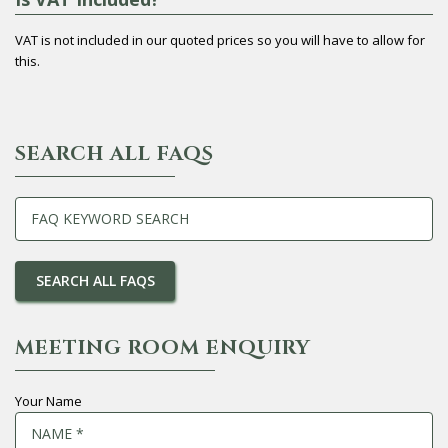
VAT is not included in our quoted prices so you will have to allow for
this.
SEARCH ALL FAQS
MEETING ROOM ENQUIRY
Your Name