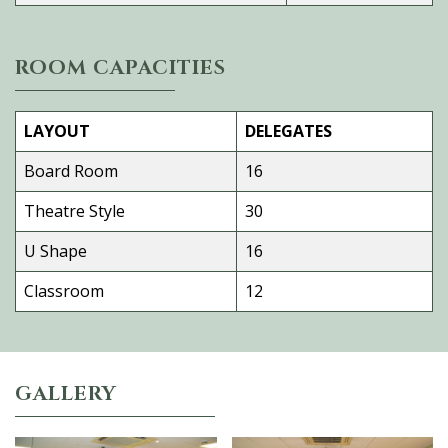
ROOM CAPACITIES
LAYOUT
DELEGATES
Board Room
16
Theatre Style
30
U Shape
16
Classroom
12
GALLERY