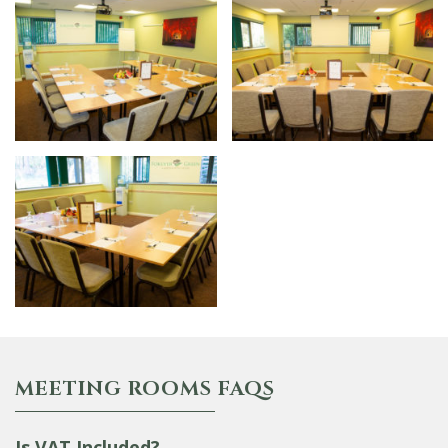
MEETING ROOMS FAQS
Is VAT Included?