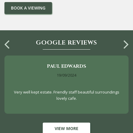
GOOGLE REVIEWS
PAUL EDWARDS
19/09/2024
Very well kept estate. Friendly staff beautiful surroundings
lovely cafe.
VIEW MORE