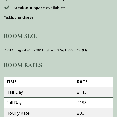
Break-out space available*
*additional charge
ROOM SIZE
7.38M long x 4.74 x 2.28M high = 383 Sq Ft (35.57 SQM)
ROOM RATES
TIME
RATE
Half Day
£115
Full Day
£198
Hourly Rate
£33