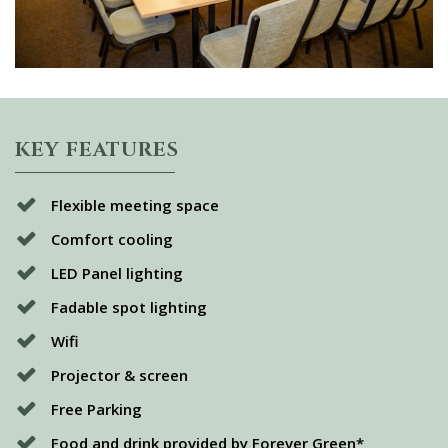
KEY FEATURES
Flexible meeting space
Comfort cooling
LED Panel lighting
Fadable spot lighting
Wifi
Projector & screen
Free Parking
Food and drink provided by Forever Green*