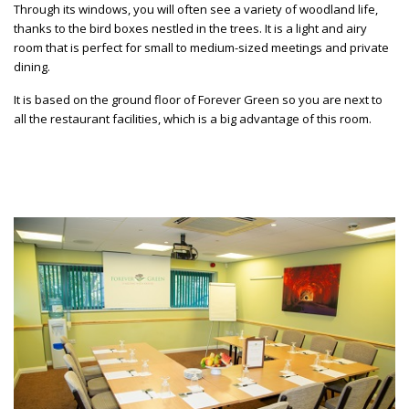
Through its windows, you will often see a variety of woodland life,
thanks to the bird boxes nestled in the trees. It is a light and airy
room that is perfect for small to medium-sized meetings and private
dining.
It is based on the ground floor of Forever Green so you are next to
all the restaurant facilities, which is a big advantage of this room.