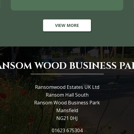
VIEW MORE
ANSOM WOOD BUSINESS PA
Ransomwood Estates UK Ltd
Ransom Hall South
Ransom Wood Business Park
Mansfield
NG21 0HJ
01623 675304