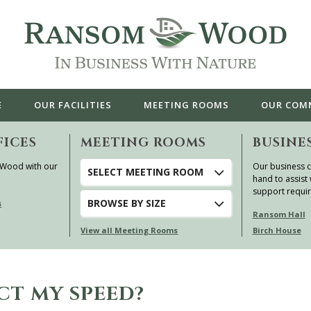
E
OUR
FACILITIES
MEETING ROOMS
OUR
COM
FICES
MEETING ROOMS
BUSINE
 Wood with our
Our business c
SELECT MEETING ROOM
hand to assist 
support requi
BROWSE
BY SIZE
s
Ransom Hall
View all Meeting Rooms
Birch House
CT MY SPEED?