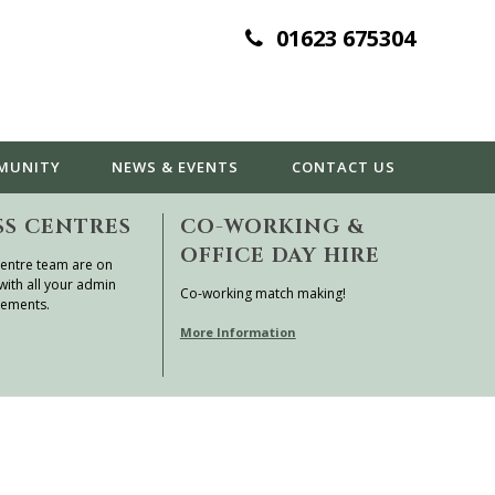
01623 675304
MUNITY
NEWS & EVENTS
CONTACT
US
SS CENTRES
CO-WORKING &
OFFICE DAY HIRE
entre team are on
with all your admin
Co-working match making!
rements.
More Information