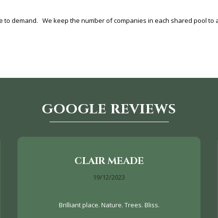
ue to demand. We keep the number of companies in each shared pool to a 
GOOGLE REVIEWS
CLAIR MEADE
19/12/2023
Brilliant place. Nature. Trees. Bliss.