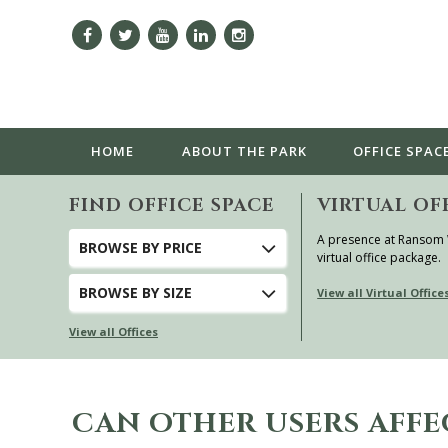
HOME
ABOUT
THE PARK
OFFICE SPAC
FIND OFFICE SPACE
VIRTUAL OF
A presence at Ransom
BROWSE
BY PRICE
virtual office package.
BROWSE
BY SIZE
View all Virtual Office
View all Offices
CAN OTHER USERS AFFE