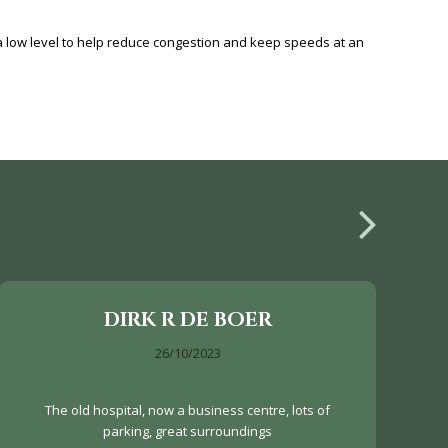
low level to help reduce congestion and keep speeds at an
DIRK R DE BOER
26/10/2023
The old hospital, now a business centre, lots of
parking, great surroundings