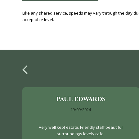
Like any shared service, speeds may vary through the day d
acceptable level.
PAUL EDWARDS
19/09/2024
Very well kept estate. Friendly staff beautiful
surroundings lovely cafe.