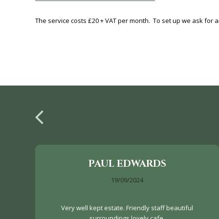
The service costs £20 + VAT per month. To set up we ask for an
PAUL EDWARDS
19/09/2024
Very well kept estate. Friendly staff beautiful
surroundings lovely cafe.