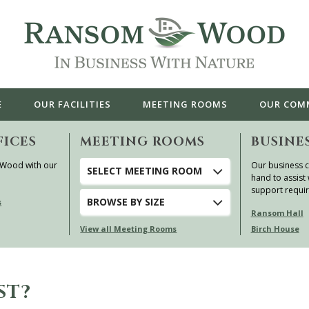
E
OUR
FACILITIES
MEETING ROOMS
OUR
COM
FICES
MEETING ROOMS
BUSINE
 Wood with our
Our business c
SELECT MEETING ROOM
hand to assist 
support requi
BROWSE
BY SIZE
s
Ransom Hall
View all Meeting Rooms
Birch House
ST?