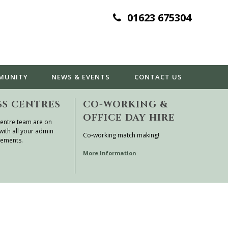
01623 675304
MUNITY
NEWS & EVENTS
CONTACT
US
SS CENTRES
CO-WORKING &
OFFICE DAY HIRE
entre team are on
with all your admin
Co-working match making!
rements.
More Information