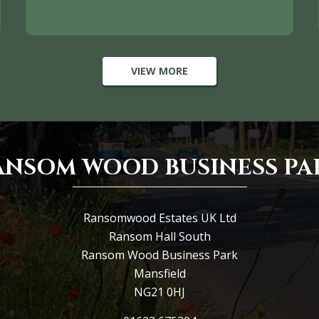
VIEW MORE
ANSOM WOOD BUSINESS PA
Ransomwood Estates UK Ltd
Ransom Hall South
Ransom Wood Business Park
Mansfield
NG21 0HJ