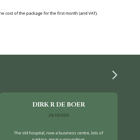
e cost of the package for the first month (and VAT).
DIRK R DE BOER
26/10/2023
The old hospital, now a business centre, lots of
parking, great surroundings