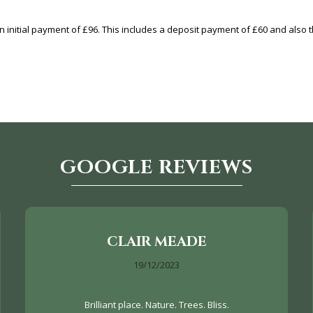
 initial payment of £96. This includes a deposit payment of £60 and also th
GOOGLE REVIEWS
CLAIR MEADE
19/12/2023
Brilliant place. Nature. Trees. Bliss.