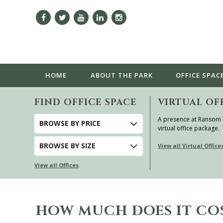
HOME
ABOUT
THE PARK
OFFICE SPAC
FIND OFFICE SPACE
VIRTUAL OF
A presence at Ransom
BROWSE
BY PRICE
virtual office package.
BROWSE
BY SIZE
View all Virtual Office
View all Offices
HOW MUCH DOES IT CO