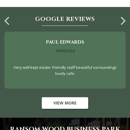
GOOGLE REVIEWS
PAUL EDWARDS
19/09/2024
Very well kept estate. Friendly staff beautiful surroundings
lovely cafe.
VIEW MORE
RANSOM WOOD BUSINESS PARK