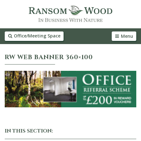
Office/Meeting Space
Menu
RW WEB BANNER 360×100
IN THIS SECTION: