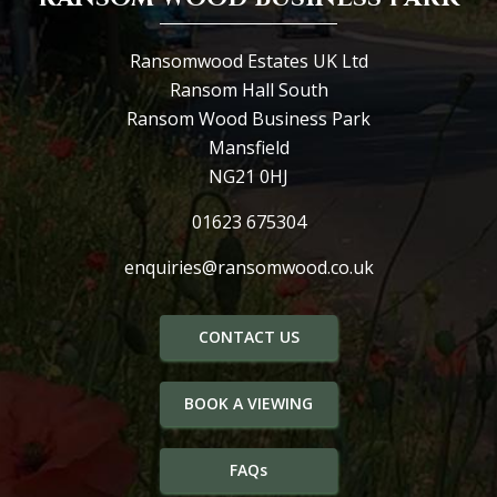
Ransomwood Estates UK Ltd
Ransom Hall South
Ransom Wood Business Park
Mansfield
NG21 0HJ
01623 675304
enquiries@ransomwood.co.uk
CONTACT US
BOOK A VIEWING
FAQs