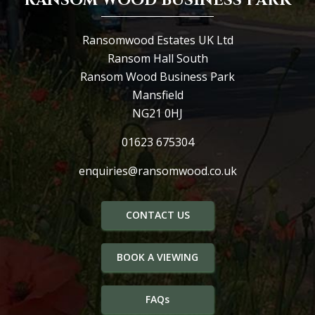
RANSOM WOOD BUSINESS PARK
Ransomwood Estates UK Ltd
Ransom Hall South
Ransom Wood Business Park
Mansfield
NG21 0HJ
01623 675304
enquiries@ransomwood.co.uk
CONTACT US
BOOK A VIEWING
FAQs