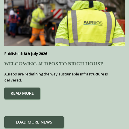
Published:
8th July 2026
WELCOMING AUREOS TO BIRCH HOUSE
Aureos are redefining the way sustainable infrastructure is
delivered.
READ MORE
LOAD MORE NEWS