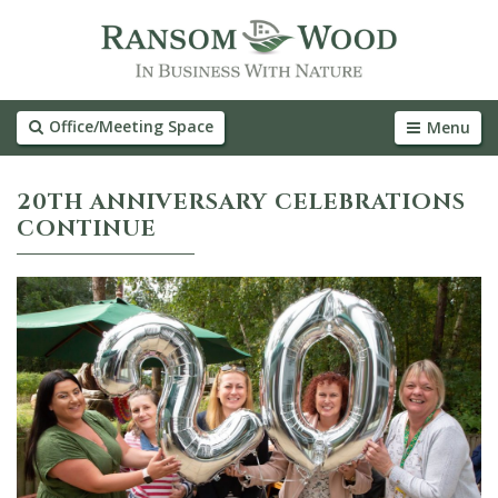
Office/Meeting Space
Menu
20TH ANNIVERSARY CELEBRATIONS
CONTINUE