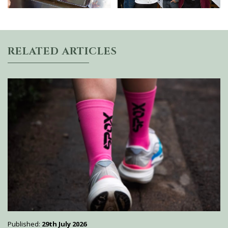
RELATED ARTICLES
Published:
29th July 2026