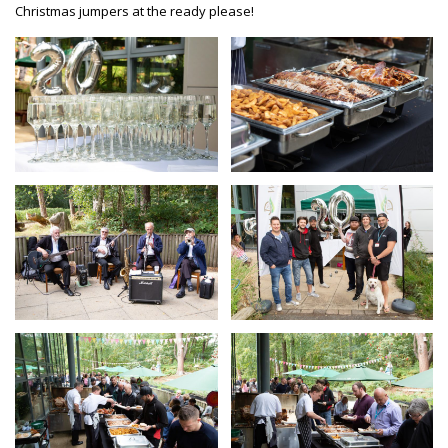
Christmas jumpers at the ready please!