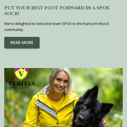
PUT YOUR BEST FOOT FORWARD IN A SPOX
SOCK!
We’re delighted to welcome team SPOX to the Ransom Wood
community.
READ MORE