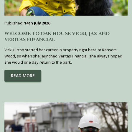
Published:
14th July 2026
WELCOME TO OAK HOUSE VICKI, JAX AND
VERITAS FINANCIAL
Vicki Picton started her career in property right here at Ransom
Wood, so when she launched Veritas Financial, she always hoped
she would one day return to the park.
READ MORE