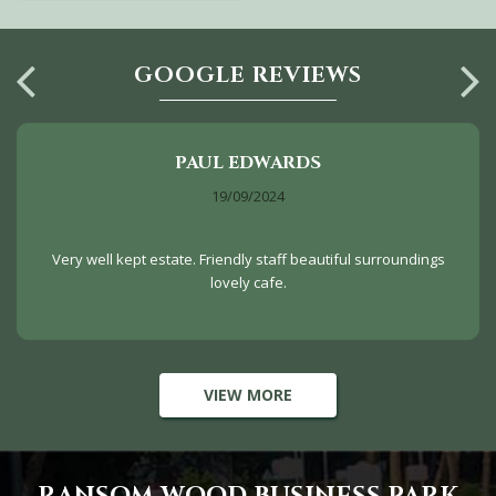
GOOGLE REVIEWS
PAUL EDWARDS
19/09/2024
Very well kept estate. Friendly staff beautiful surroundings
lovely cafe.
VIEW MORE