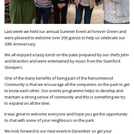
Last week we held our annual Summer Event at Forever Green and
were pleased to welcome over 200 guests to help us celebrate our
20th Anniversary.
We all enjoyed a tasty lunch on the patio prepared by our chefs John
and Brandon and were entertained by music from the Stamford
Stompers.
One of the many benefits of being part of the Ransomwood
Community is that we encourage all the companies on the park to get
to know each other. Our events programme helps to develop and
maintain a strong sense of community and this is something we try
to expand on all the time.
It was great to welcome everyone and hope you got the opportunity
to chat with some of your neighbours on the park.
We look forward to our next event in December so get your