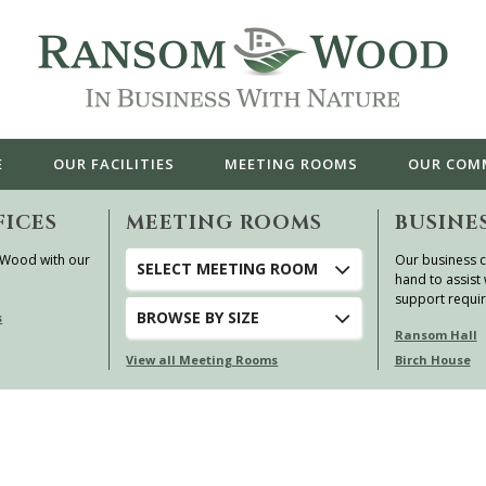
E
OUR
FACILITIES
MEETING ROOMS
OUR
COM
FICES
MEETING ROOMS
BUSINE
 Wood with our
Our business c
SELECT MEETING ROOM
hand to assist 
support requi
BROWSE
BY SIZE
s
Ransom Hall
View all Meeting Rooms
Birch House