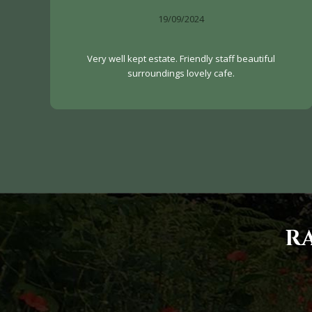
19/09/2024
Very well kept estate. Friendly staff beautiful
surroundings lovely cafe.
R