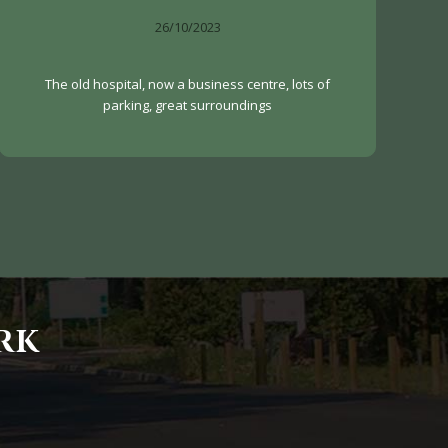
26/10/2023
The old hospital, now a business centre, lots of
parking, great surroundings
RK