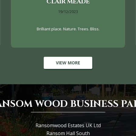
CLAIR MEADE
19/12/2023
Brilliant place. Nature. Trees. Bliss.
VIEW MORE
ANSOM WOOD BUSINESS PA
Ransomwood Estates UK Ltd
Ransom Hall South