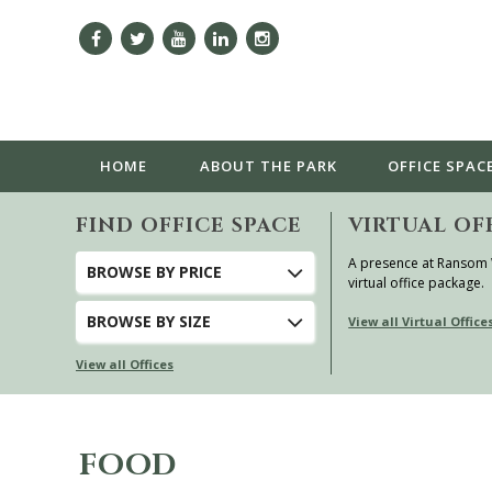
HOME
ABOUT
THE PARK
OFFICE SPAC
FIND OFFICE SPACE
VIRTUAL OF
A presence at Ransom
BROWSE
BY PRICE
virtual office package.
BROWSE
BY SIZE
View all Virtual Office
View all Offices
FOOD