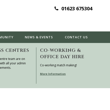
01623 675304
MUNITY
NEWS & EVENTS
CONTACT
US
SS CENTRES
CO-WORKING &
OFFICE DAY HIRE
entre team are on
with all your admin
Co-working match making!
rements.
More Information