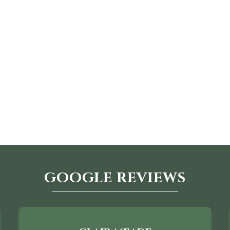
GOOGLE REVIEWS