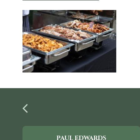
PAUL EDWARDS