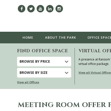
HOME
ABOUT
THE PARK
OFFICE SPAC
FIND OFFICE SPACE
VIRTUAL OF
A presence at Ransom
BROWSE
BY PRICE
virtual office package.
BROWSE
BY SIZE
View all Virtual Office
View all Offices
MEETING ROOM OFFER 