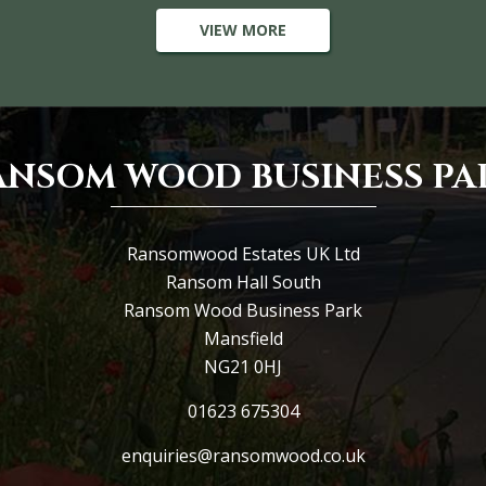
VIEW MORE
ANSOM WOOD BUSINESS PA
Ransomwood Estates UK Ltd
Ransom Hall South
Ransom Wood Business Park
Mansfield
NG21 0HJ
01623 675304
enquiries@ransomwood.co.uk