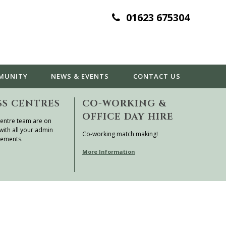
01623 675304
MUNITY
NEWS & EVENTS
CONTACT
US
SS CENTRES
CO-WORKING &
OFFICE DAY HIRE
entre team are on
with all your admin
Co-working match making!
rements.
More Information