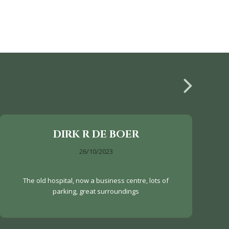
DIRK R DE BOER
26/10/2023
The old hospital, now a business centre, lots of
parking, great surroundings