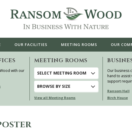
E
OUR
FACILITIES
MEETING ROOMS
OUR
COM
FICES
MEETING ROOMS
BUSINE
 Wood with our
Our business c
SELECT MEETING ROOM
hand to assist 
support requi
BROWSE
BY SIZE
s
Ransom Hall
View all Meeting Rooms
Birch House
POSTER