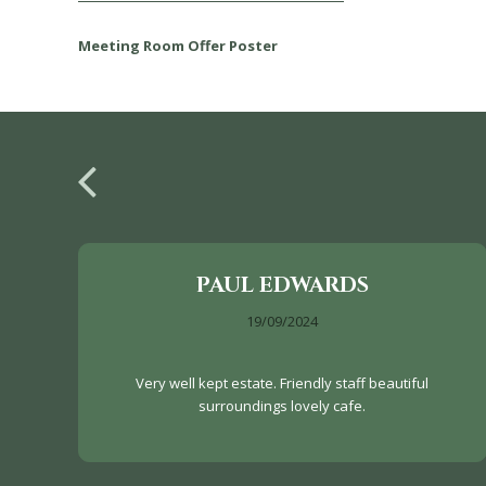
Meeting Room Offer Poster
PAUL EDWARDS
19/09/2024
Very well kept estate. Friendly staff beautiful
surroundings lovely cafe.