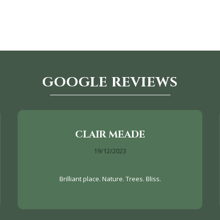
GOOGLE REVIEWS
CLAIR MEADE
19/12/2023
Brilliant place. Nature. Trees. Bliss.