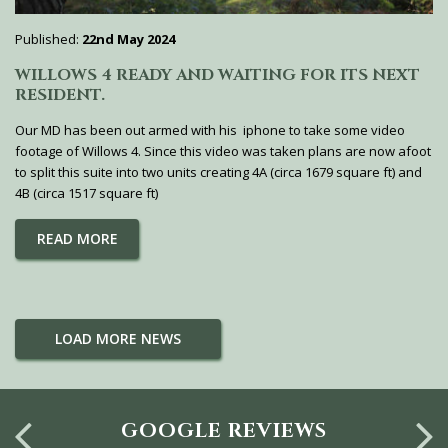
Published:
22nd May 2024
WILLOWS 4 READY AND WAITING FOR ITS NEXT
RESIDENT.
Our MD has been out armed with his iphone to take some video
footage of Willows 4. Since this video was taken plans are now afoot
to split this suite into two units creating 4A (circa 1679 square ft) and
4B (circa 1517 square ft)
READ MORE
LOAD MORE NEWS
GOOGLE REVIEWS