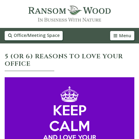
Office/Meeting Space
Menu
5 (OR 6) REASONS TO LOVE YOUR
OFFICE