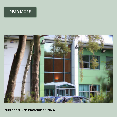
READ MORE
Published:
5th November 2024