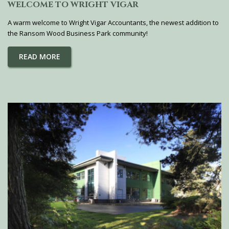
WELCOME TO WRIGHT VIGAR
A warm welcome to Wright Vigar Accountants, the newest addition to
the Ransom Wood Business Park community!
READ MORE