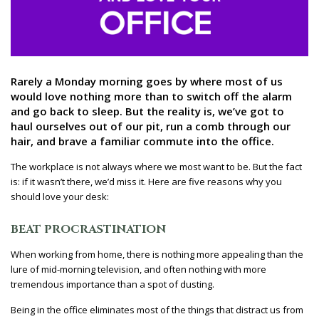
Rarely a Monday morning goes by where most of us
would love nothing more than to switch off the alarm
and go back to sleep. But the reality is, we’ve got to
haul ourselves out of our pit, run a comb through our
hair, and brave a familiar commute into the office.
The workplace is not always where we most want to be. But the fact
is: if it wasn’t there, we’d miss it. Here are five reasons why you
should love your desk:
BEAT PROCRASTINATION
When working from home, there is nothing more appealing than the
lure of mid-morning television, and often nothing with more
tremendous importance than a spot of dusting.
Being in the office eliminates most of the things that distract us from