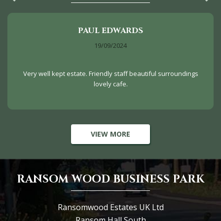
PAUL EDWARDS
19/09/2024
Very well kept estate. Friendly staff beautiful surroundings
lovely cafe.
VIEW MORE
RANSOM WOOD BUSINESS PARK
Ransomwood Estates UK Ltd
Ransom Hall South