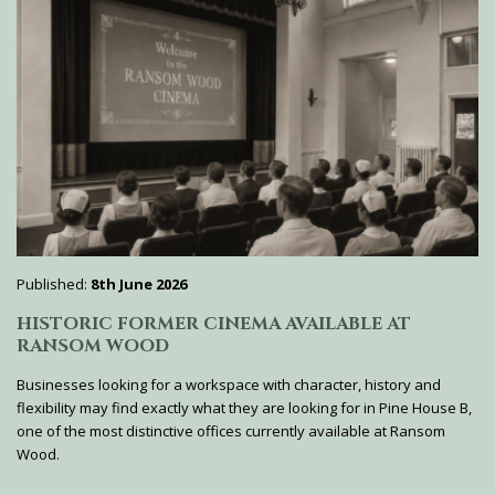
Published:
8th June 2026
HISTORIC FORMER CINEMA AVAILABLE AT
RANSOM WOOD
Businesses looking for a workspace with character, history and
flexibility may find exactly what they are looking for in Pine House B,
one of the most distinctive offices currently available at Ransom
Wood.