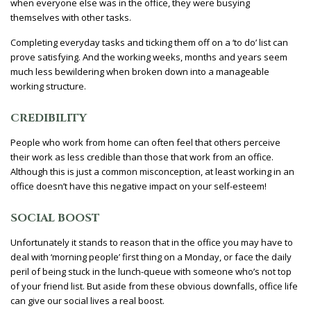
when everyone else was in the office, they were busying
themselves with other tasks.
Completing everyday tasks and ticking them off on a ‘to do’ list can
prove satisfying. And the working weeks, months and years seem
much less bewildering when broken down into a manageable
working structure.
CREDIBILITY
People who work from home can often feel that others perceive
their work as less credible than those that work from an office.
Although this is just a common misconception, at least working in an
office doesn’t have this negative impact on your self-esteem!
SOCIAL BOOST
Unfortunately it stands to reason that in the office you may have to
deal with ‘morning people’ first thing on a Monday, or face the daily
peril of being stuck in the lunch-queue with someone who’s not top
of your friend list. But aside from these obvious downfalls, office life
can give our social lives a real boost.