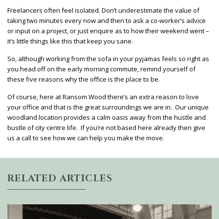
Freelancers often feel isolated. Don’t underestimate the value of
taking two minutes every now and then to ask a co-worker’s advice
or input on a project, or just enquire as to how their weekend went –
it’s little things like this that keep you sane.
So, although working from the sofa in your pyjamas feels so right as
you head off on the early morning commute, remind yourself of
these five reasons why the office is the place to be.
Of course, here at Ransom Wood there’s an extra reason to love
your office and that is the great surroundings we are in. Our unique
woodland location provides a calm oasis away from the hustle and
bustle of city centre life. If you’re not based here already then give
us a call to see how we can help you make the move.
RELATED ARTICLES