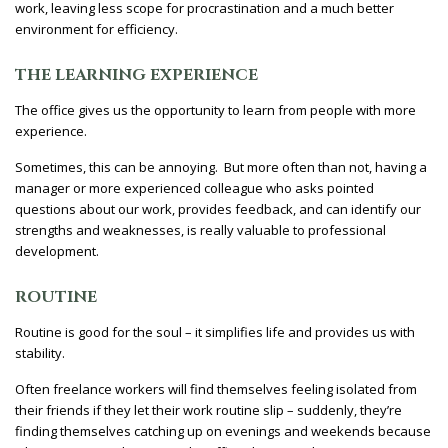
work, leaving less scope for procrastination and a much better
environment for efficiency.
THE LEARNING EXPERIENCE
The office gives us the opportunity to learn from people with more
experience.
Sometimes, this can be annoying. But more often than not, having a
manager or more experienced colleague who asks pointed
questions about our work, provides feedback, and can identify our
strengths and weaknesses, is really valuable to professional
development.
ROUTINE
Routine is good for the soul – it simplifies life and provides us with
stability.
Often freelance workers will find themselves feeling isolated from
their friends if they let their work routine slip – suddenly, they’re
finding themselves catching up on evenings and weekends because