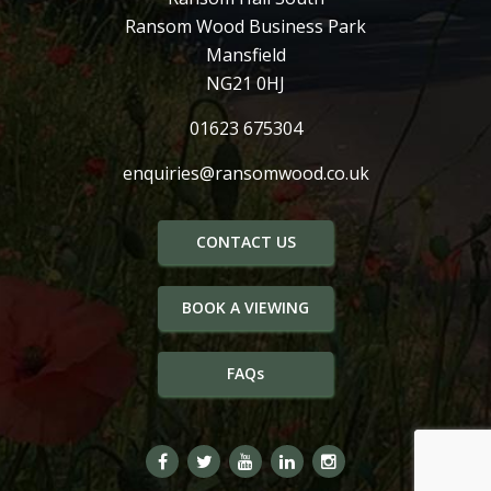
Ransom Wood Business Park
Mansfield
NG21 0HJ
01623 675304
enquiries@ransomwood.co.uk
CONTACT US
BOOK A VIEWING
FAQs