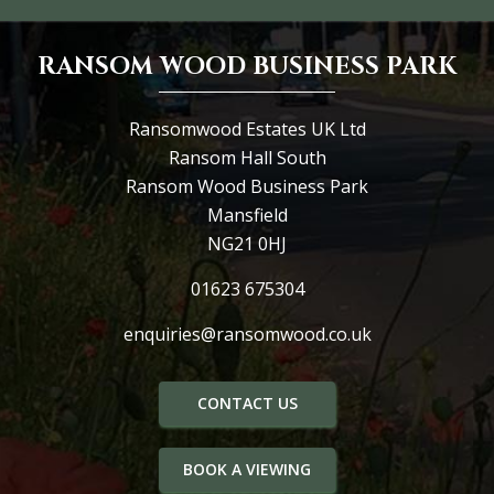
RANSOM WOOD BUSINESS PARK
Ransomwood Estates UK Ltd
Ransom Hall South
Ransom Wood Business Park
Mansfield
NG21 0HJ
01623 675304
enquiries@ransomwood.co.uk
CONTACT US
BOOK A VIEWING