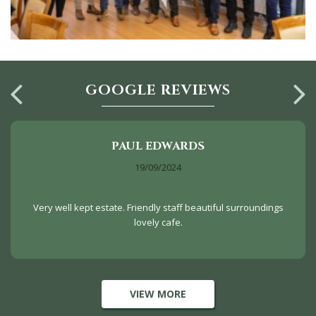
GOOGLE REVIEWS
PAUL EDWARDS
19/09/2024
Very well kept estate. Friendly staff beautiful surroundings
lovely cafe.
VIEW MORE