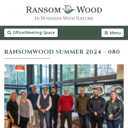
Office/Meeting Space
Menu
RANSOMWOOD SUMMER 2024 – 080