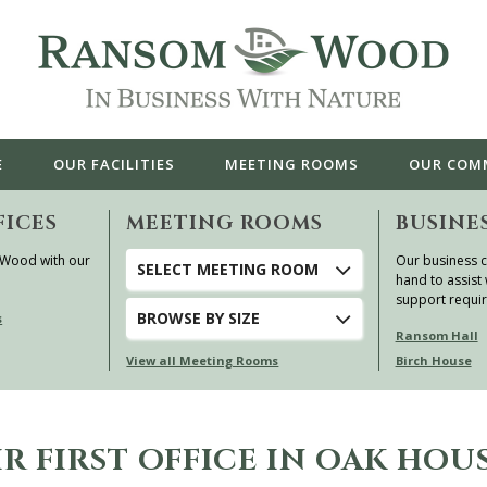
E
OUR
FACILITIES
MEETING ROOMS
OUR
COM
FICES
MEETING ROOMS
BUSINE
 Wood with our
Our business c
SELECT MEETING ROOM
hand to assist 
support requi
BROWSE
BY SIZE
s
Ransom Hall
View all Meeting Rooms
Birch House
R FIRST OFFICE IN OAK HOU