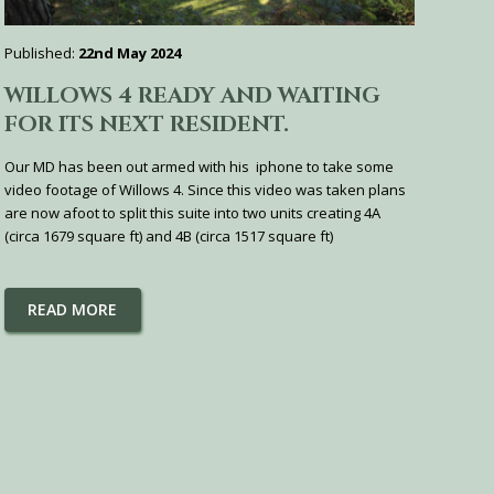
Published:
22nd May 2024
WILLOWS 4 READY AND WAITING
FOR ITS NEXT RESIDENT.
Our MD has been out armed with his iphone to take some
video footage of Willows 4. Since this video was taken plans
are now afoot to split this suite into two units creating 4A
(circa 1679 square ft) and 4B (circa 1517 square ft)
READ MORE