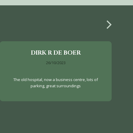
DIRK R DE BOER
26/10/2023
The old hospital, now a business centre, lots of
parking, great surroundings