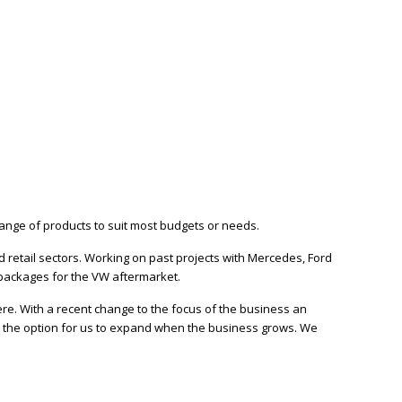
ange of products to suit most budgets or needs.
retail sectors. Working on past projects with Mercedes, Ford
packages for the VW aftermarket.
e. With a recent change to the focus of the business an
s the option for us to expand when the business grows. We