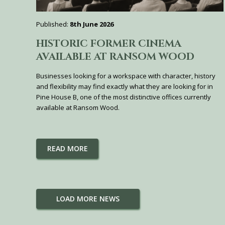
Published:
8th June 2026
HISTORIC FORMER CINEMA
AVAILABLE AT RANSOM WOOD
Businesses looking for a workspace with character, history
and flexibility may find exactly what they are looking for in
Pine House B, one of the most distinctive offices currently
available at Ransom Wood.
READ MORE
LOAD MORE NEWS