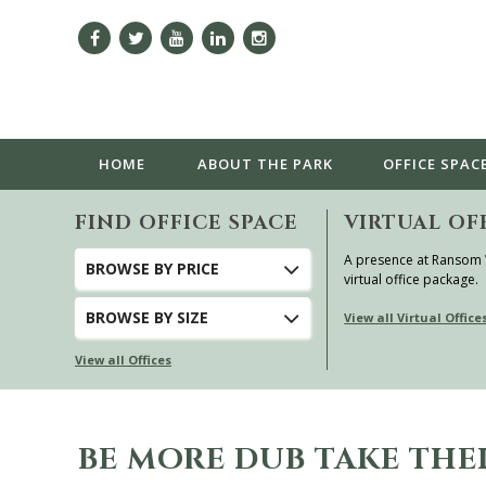
HOME
ABOUT
THE PARK
OFFICE SPAC
FIND OFFICE SPACE
VIRTUAL OF
A presence at Ransom
BROWSE
BY PRICE
virtual office package.
BROWSE
BY SIZE
View all Virtual Office
View all Offices
BE MORE DUB TAKE THEI