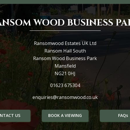
ANSOM WOOD BUSINESS PA
Ransomwood Estates UK Ltd
Ransom Hall South
Ransom Wood Business Park
Mansfield
NG21 0HJ
01623 675304
enquiries@ransomwood.co.uk
NTACT US
BOOK A VIEWING
FAQs