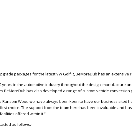
upgrade packages for the latest VW Golf R, BeMoreDub has an extensive r
years in the automotive industry throughout the design, manufacture and 
ers BeMoreDub has also developed a range of custom vehicle conversion 
y to Ransom Wood we have always been keen to have our business sited her
 first choice. The support from the team here has been invaluable and ha
ilities offered within it.”
acted as follows:-