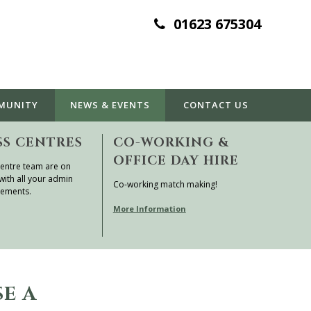
01623 675304
MUNITY
NEWS & EVENTS
CONTACT
US
SS CENTRES
CO-WORKING &
OFFICE DAY HIRE
entre team are on
with all your admin
Co-working match making!
rements.
More Information
SE A