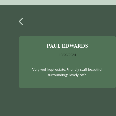
PAUL EDWARDS
19/09/2024
Very well kept estate. Friendly staff beautiful
surroundings lovely cafe.