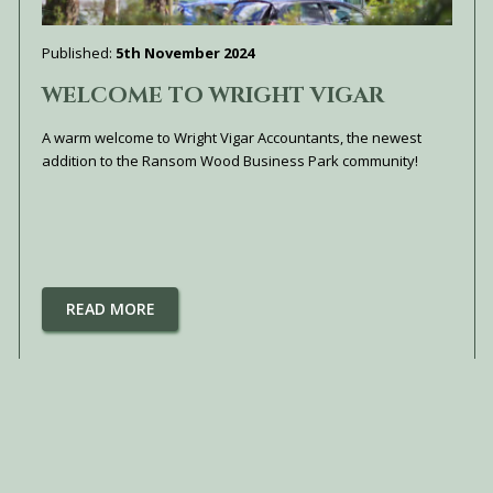
Published:
5th November 2024
WELCOME TO WRIGHT VIGAR
A warm welcome to Wright Vigar Accountants, the newest
addition to the Ransom Wood Business Park community!
READ MORE