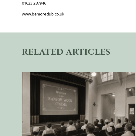
01623 287946
www.bemoredub.co.uk
RELATED ARTICLES