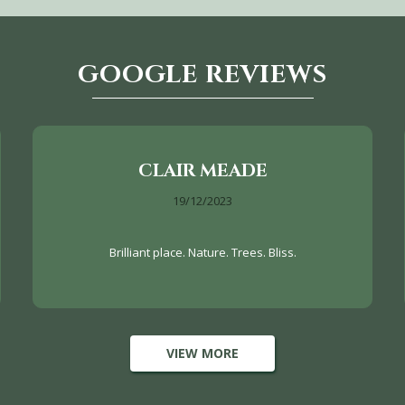
GOOGLE REVIEWS
CLAIR MEADE
19/12/2023
Brilliant place. Nature. Trees. Bliss.
VIEW MORE