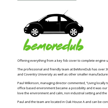
Offering everything from a key fob cover to complete engine 
The professional and friendly team at BeMoreDub has over 30 
and Coventry University as well as other smaller manufactur
Paul Wilkinson, managing director commented, “Living locall
office based environment became a possibility and it was our
love the environment and calm, non industrial setting and the fac
Paul and the team are located in Oak House A and can be cont