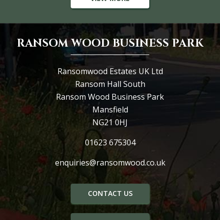
RANSOM WOOD BUSINESS PARK
Ransomwood Estates UK Ltd
Ransom Hall South
Ransom Wood Business Park
Mansfield
NG21 0HJ
01623 675304
enquiries@ransomwood.co.uk
CONTACT US