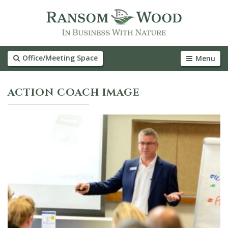
Office/Meeting Space
Menu
ACTION COACH IMAGE