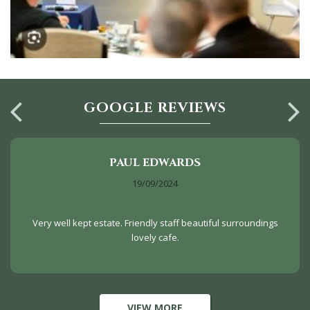
GOOGLE REVIEWS
PAUL EDWARDS
19/09/2024
Very well kept estate. Friendly staff beautiful surroundings
lovely cafe.
VIEW MORE