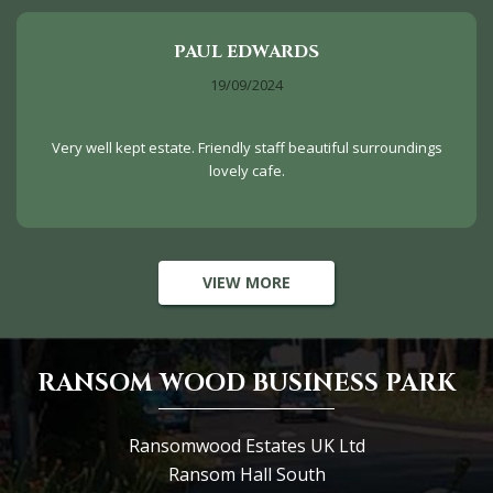
PAUL EDWARDS
19/09/2024
Very well kept estate. Friendly staff beautiful surroundings
lovely cafe.
VIEW MORE
RANSOM WOOD BUSINESS PARK
Ransomwood Estates UK Ltd
Ransom Hall South