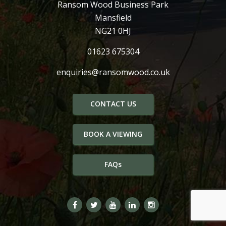
Ransom Wood Business Park
Mansfield
NG21 0HJ
01623 675304
enquiries@ransomwood.co.uk
CONTACT US
BOOK A VIEWING
FAQs