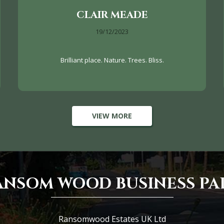
CLAIR MEADE
19/12/2023
Brilliant place. Nature. Trees. Bliss.
VIEW MORE
ANSOM WOOD BUSINESS PA
Ransomwood Estates UK Ltd