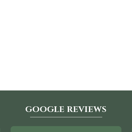
GOOGLE REVIEWS