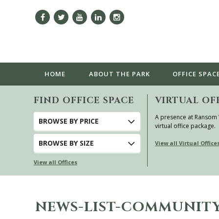
HOME
ABOUT
THE PARK
OFFICE SPAC
FIND OFFICE SPACE
VIRTUAL OF
A presence at Ransom
BROWSE
BY PRICE
virtual office package.
BROWSE
BY SIZE
View all Virtual Office
View all Offices
NEWS-LIST-COMMUNITY