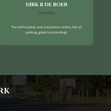
DIRK R DE BOER
26/10/2023
The old hospital, now a business centre, lots of
parking, great surroundings
RK