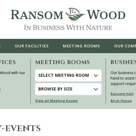
E
OUR
FACILITIES
MEETING ROOMS
OUR
COM
FICES
MEETING ROOMS
BUSINE
 Wood with our
Our business c
SELECT MEETING ROOM
hand to assist 
support requi
BROWSE
BY SIZE
s
Ransom Hall
View all Meeting Rooms
Birch House
-EVENTS