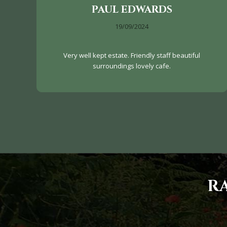
PAUL EDWARDS
19/09/2024
Very well kept estate. Friendly staff beautiful
surroundings lovely cafe.
R