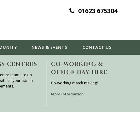
01623 675304
MUNITY
NEWS & EVENTS
CONTACT
US
SS CENTRES
CO-WORKING &
OFFICE DAY HIRE
entre team are on
with all your admin
Co-working match making!
rements.
More Information