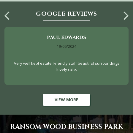
GOOGLE REVIEWS
PAUL EDWARDS
19/09/2024
Very well kept estate. Friendly staff beautiful surroundings
lovely cafe.
VIEW MORE
RANSOM WOOD BUSINESS PARK