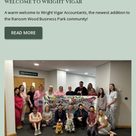
WELCOME TO WRIGHT VIGAR
A warm welcome to Wright Vigar Accountants, the newest addition to
the Ransom Wood Business Park community!
READ MORE