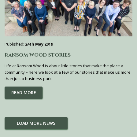
Published:
24th May 2019
RANSOM WOOD STORIES
Life at Ransom Wood is about little stories that make the place a
community – here we look at a few of our stories that make us more
than just a business park.
READ MORE
LOAD MORE NEWS