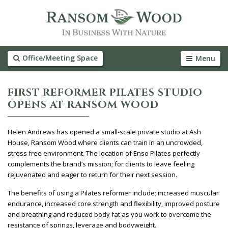
Office/Meeting Space
Menu
FIRST REFORMER PILATES STUDIO
OPENS AT RANSOM WOOD
Helen Andrews has opened a small-scale private studio at Ash
House, Ransom Wood where clients can train in an uncrowded,
stress free environment. The location of Enso Pilates perfectly
complements the brand’s mission; for clients to leave feeling
rejuvenated and eager to return for their next session.
The benefits of using a Pilates reformer include; increased muscular
endurance, increased core strength and flexibility, improved posture
and breathing and reduced body fat as you work to overcome the
resistance of springs, leverage and bodyweight.