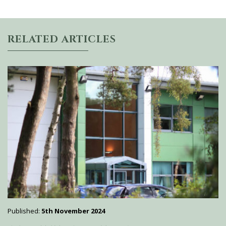
RELATED ARTICLES
Published:
5th November 2024