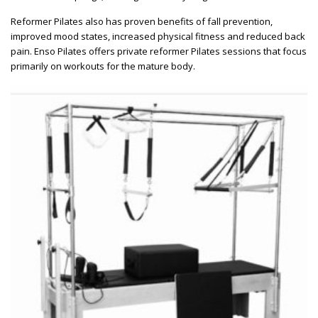
Reformer Pilates also has proven benefits of fall prevention,
improved mood states, increased physical fitness and reduced back
pain. Enso Pilates offers private reformer Pilates sessions that focus
primarily on workouts for the mature body.