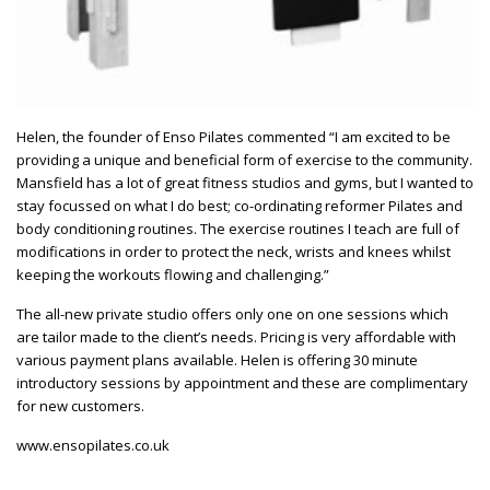
Helen, the founder of Enso Pilates commented “I am excited to be
providing a unique and beneficial form of exercise to the community.
Mansfield has a lot of great fitness studios and gyms, but I wanted to
stay focussed on what I do best; co-ordinating reformer Pilates and
body conditioning routines. The exercise routines I teach are full of
modifications in order to protect the neck, wrists and knees whilst
keeping the workouts flowing and challenging.”
The all-new private studio offers only one on one sessions which
are tailor made to the client’s needs. Pricing is very affordable with
various payment plans available. Helen is offering 30 minute
introductory sessions by appointment and these are complimentary
for new customers.
www.ensopilates.co.uk