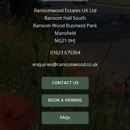
Ransomwood Estates UK Ltd
Ransom Hall South
Ransom Wood Business Park
Mansfield
NG21 0HJ
01623 675304
enquiries@ransomwood.co.uk
CONTACT US
BOOK A VIEWING
FAQs