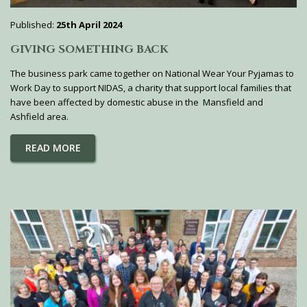
Published:
25th April 2024
GIVING SOMETHING BACK
The business park came together on National Wear Your Pyjamas to
Work Day to support NIDAS, a charity that support local families that
have been affected by domestic abuse in the Mansfield and
Ashfield area.
READ MORE