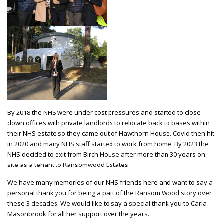
By 2018 the NHS were under cost pressures and started to close
down offices with private landlords to relocate back to bases within
their NHS estate so they came out of Hawthorn House. Covid then hit
in 2020 and many NHS staff started to work from home. By 2023 the
NHS decided to exit from Birch House after more than 30 years on
site as a tenant to Ransomwood Estates.
We have many memories of our NHS friends here and want to say a
personal thank you for being a part of the Ransom Wood story over
these 3 decades. We would like to say a special thank you to Carla
Masonbrook for all her support over the years.