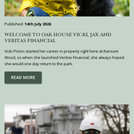
Published:
14th July 2026
WELCOME TO OAK HOUSE VICKI, JAX AND
VERITAS FINANCIAL
Vicki Picton started her career in property right here at Ransom
Wood, so when she launched Veritas Financial, she always hoped
she would one day return to the park.
READ MORE