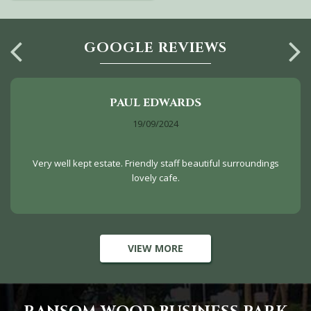
GOOGLE REVIEWS
PAUL EDWARDS
19/09/2024
Very well kept estate. Friendly staff beautiful surroundings
lovely cafe.
VIEW MORE