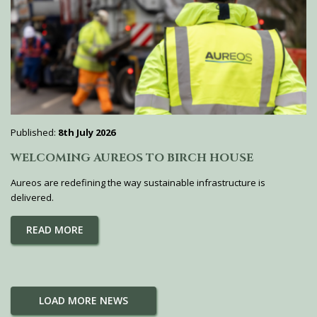
Published:
8th July 2026
WELCOMING AUREOS TO BIRCH HOUSE
Aureos are redefining the way sustainable infrastructure is
delivered.
READ MORE
LOAD MORE NEWS