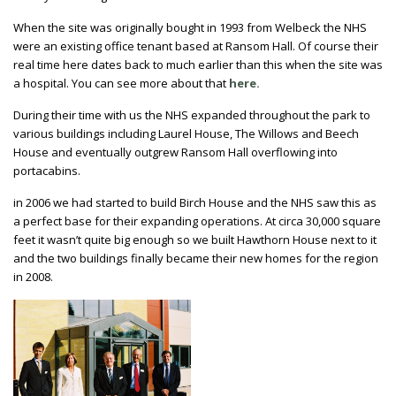
When the site was originally bought in 1993 from Welbeck the NHS
were an existing office tenant based at Ransom Hall. Of course their
real time here dates back to much earlier than this when the site was
a hospital. You can see more about that
here.
During their time with us the NHS expanded throughout the park to
various buildings including Laurel House, The Willows and Beech
House and eventually outgrew Ransom Hall overflowing into
portacabins.
in 2006 we had started to build Birch House and the NHS saw this as
a perfect base for their expanding operations. At circa 30,000 square
feet it wasn’t quite big enough so we built Hawthorn House next to it
and the two buildings finally became their new homes for the region
in 2008.