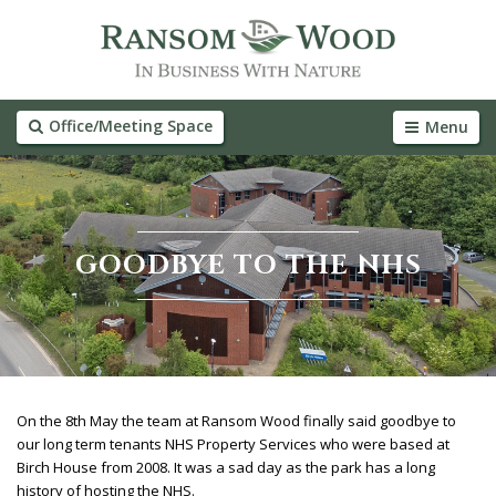
Office/Meeting Space
Menu
GOODBYE TO THE NHS
On the 8th May the team at Ransom Wood finally said goodbye to
our long term tenants NHS Property Services who were based at
Birch House from 2008. It was a sad day as the park has a long
history of hosting the NHS.