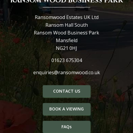
RANSOM WOOD BUSINESS PARK
Ransomwood Estates UK Ltd
Ransom Hall South
Ransom Wood Business Park
Mansfield
NG21 0HJ
01623 675304
enquiries@ransomwood.co.uk
CONTACT US
BOOK A VIEWING
FAQs