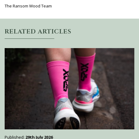
The Ransom Wood Team
RELATED ARTICLES
Published:
29th July 2026