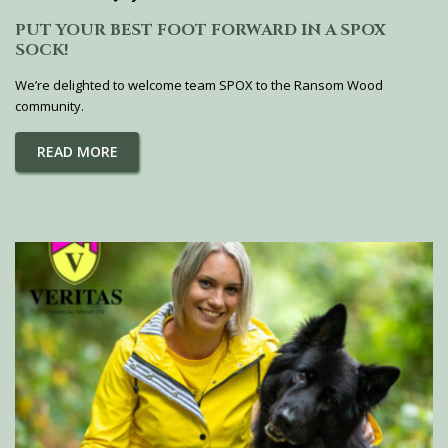
PUT YOUR BEST FOOT FORWARD IN A SPOX
SOCK!
We’re delighted to welcome team SPOX to the Ransom Wood
community.
READ MORE