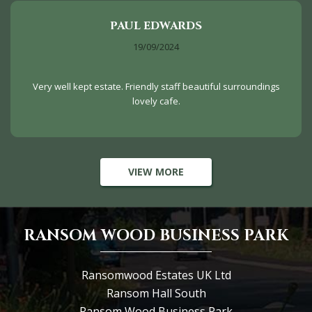
PAUL EDWARDS
19/09/2024
Very well kept estate. Friendly staff beautiful surroundings
lovely cafe.
VIEW MORE
RANSOM WOOD BUSINESS PARK
Ransomwood Estates UK Ltd
Ransom Hall South
Ransom Wood Business Park