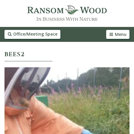
Office/Meeting Space
Menu
BEES2