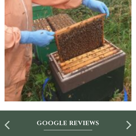
GOOGLE REVIEWS