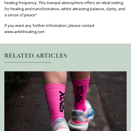
healing frequency. This tranquil atmosphere offers an ideal setting
for healing and transformation, whilst attracting balance, clarity, and
a sense of peace”
If you want any further information, please contact
www.ankhhealing.com
RELATED ARTICLES