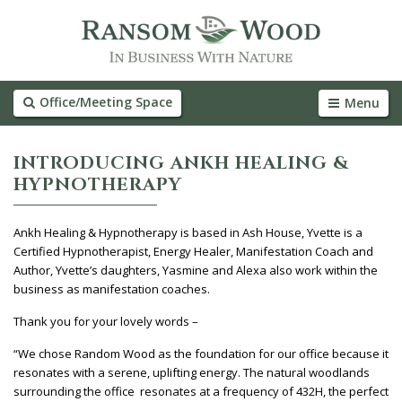
Office/Meeting Space
Menu
INTRODUCING ANKH HEALING &
HYPNOTHERAPY
Ankh Healing & Hypnotherapy is based in Ash House, Yvette is a
Certified Hypnotherapist, Energy Healer, Manifestation Coach and
Author, Yvette’s daughters, Yasmine and Alexa also work within the
business as manifestation coaches.
Thank you for your lovely words –
“We chose Random Wood as the foundation for our office because it
resonates with a serene, uplifting energy. The natural woodlands
surrounding the office resonates at a frequency of 432H, the perfect