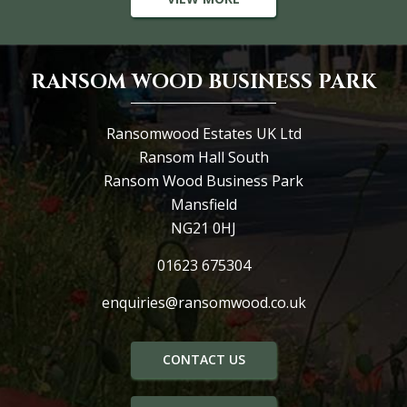
RANSOM WOOD BUSINESS PARK
Ransomwood Estates UK Ltd
Ransom Hall South
Ransom Wood Business Park
Mansfield
NG21 0HJ
01623 675304
enquiries@ransomwood.co.uk
CONTACT US