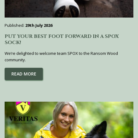
Published:
29th July 2026
PUT YOUR BEST FOOT FORWARD IN A SPOX
SOCK!
We’re delighted to welcome team SPOX to the Ransom Wood
community.
READ MORE