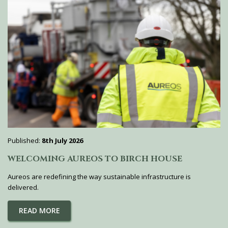
Published:
8th July 2026
WELCOMING AUREOS TO BIRCH HOUSE
Aureos are redefining the way sustainable infrastructure is
delivered.
READ MORE