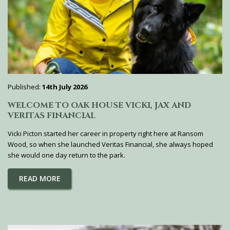
Published:
14th July 2026
WELCOME TO OAK HOUSE VICKI, JAX AND
VERITAS FINANCIAL
Vicki Picton started her career in property right here at Ransom
Wood, so when she launched Veritas Financial, she always hoped
she would one day return to the park.
READ MORE