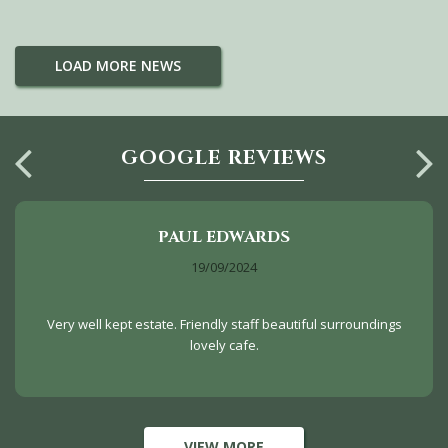
LOAD MORE NEWS
GOOGLE REVIEWS
PAUL EDWARDS
19/09/2024
Very well kept estate. Friendly staff beautiful surroundings
lovely cafe.
VIEW MORE