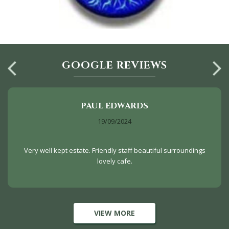
GOOGLE REVIEWS
PAUL EDWARDS
19/09/2024
Very well kept estate. Friendly staff beautiful surroundings
lovely cafe.
VIEW MORE