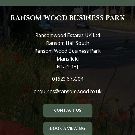
RANSOM WOOD BUSINESS PARK
Ransomwood Estates UK Ltd
Ransom Hall South
Ransom Wood Business Park
Mansfield
NG21 0HJ
01623 675304
enquiries@ransomwood.co.uk
CONTACT US
BOOK A VIEWING