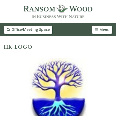
Office/Meeting Space
Menu
HK-LOGO