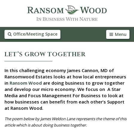
Office/Meeting Space
Menu
LET’S GROW TOGETHER
In this challenging economy James Cannon, MD of
Ransomwood Estates looks at how local entrepreneurs
in
Ransom Wood
are doing business to grow together
and develop our micro economy. We focus on A Star
Media and Focus Management For Business to look at
how businesses can benefit from each other’s Support
at Ransom Wood.
The poem below by James Weldon Lane represents the theme of this
article which is about doing business together.