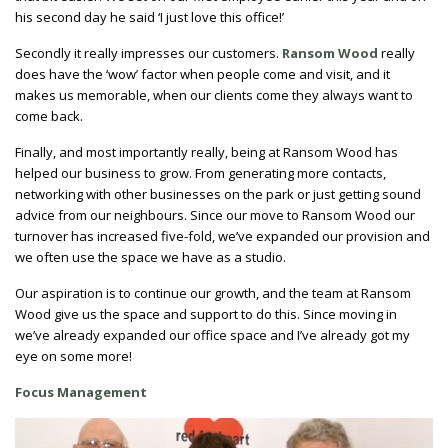
his second day he said ‘I just love this office!’
Secondly it really impresses our customers.
Ransom Wood
really
does have the ‘wow’ factor when people come and visit, and it
makes us memorable, when our clients come they always want to
come back.
Finally, and most importantly really, being at Ransom Wood has
helped our business to grow. From generating more contacts,
networking with other businesses on the park or just getting sound
advice from our neighbours. Since our move to Ransom Wood our
turnover has increased five-fold, we’ve expanded our provision and
we often use the space we have as a studio.
Our aspiration is to continue our growth, and the team at Ransom
Wood give us the space and support to do this. Since moving in
we’ve already expanded our office space and I’ve already got my
eye on some more!
Focus Management