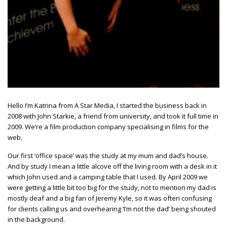
Hello I’m Katrina from A Star Media, I started the business back in
2008 with John Starkie, a friend from university, and took it full time in
2009. We’re a film production company specialising in films for the
web.
Our first ‘office space’ was the study at my mum and dad’s house.
And by study I mean a little alcove off the living room with a desk in it
which John used and a camping table that I used. By April 2009 we
were getting a little bit too big for the study, not to mention my dad is
mostly deaf and a big fan of Jeremy Kyle, so it was often confusing
for clients calling us and overhearing ‘I’m not the dad’ being shouted
in the background.