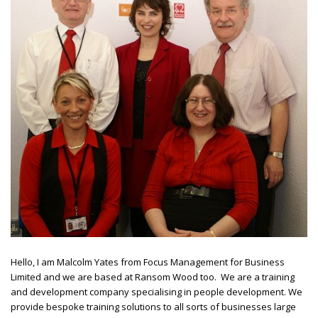
Hello, I am Malcolm Yates from Focus Management for Business
Limited and we are based at Ransom Wood too. We are a training
and development company specialising in people development. We
provide bespoke training solutions to all sorts of businesses large