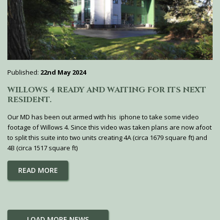
Published:
22nd May 2024
WILLOWS 4 READY AND WAITING FOR ITS NEXT
RESIDENT.
Our MD has been out armed with his iphone to take some video
footage of Willows 4. Since this video was taken plans are now afoot
to split this suite into two units creating 4A (circa 1679 square ft) and
4B (circa 1517 square ft)
READ MORE
LOAD MORE NEWS