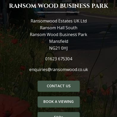
RANSOM WOOD BUSINESS PARK
Ransomwood Estates UK Ltd
Ransom Hall South
Ransom Wood Business Park
Mansfield
NG21 0HJ
01623 675304
enquiries@ransomwood.co.uk
CONTACT US
BOOK A VIEWING