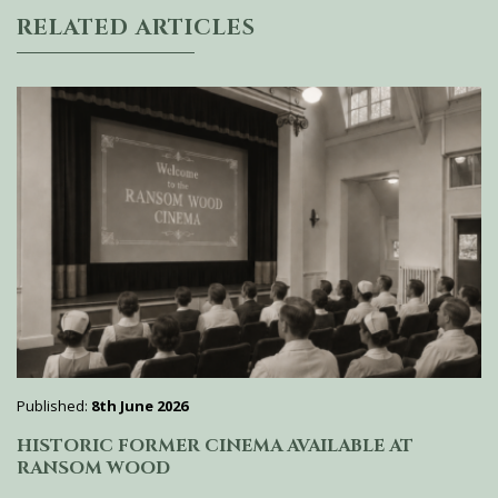
RELATED ARTICLES
Published:
8th June 2026
HISTORIC FORMER CINEMA AVAILABLE AT
RANSOM WOOD