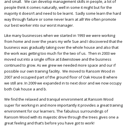
and small. We can develop management skills in people, a lot of
people think it comes naturally, well in some it might but for the
majority it doesn’t and need to be learnt. Sadly some learn the hard
way through failure or some never learn at all! We often promote
our best worker into our worst manager.
Like many businesses when we started in 1993 we were working
from home and over the years my wife Sue and I discovered that the
business was gradually taking over the whole house and also that
the work was getting too much for the two of us. Then in 2003 we
moved out into a single office at Edwinstowe and the business
continued to grow. As we grew we needed more space and our if
possible our own training facility. We moved to Ransom Wood in
2007 and occupied part of the ground floor of Oak House B where
we still are. In 2009 we expanded in to next door and we now occupy
both Oak house a and b.
We find the relaxed and tranquil environment at Ransom Wood
super for working in and more importantly it provides a great training
environment for our learners. The fabulous surroundings of
Ransom Wood with its majestic drive through the trees gives one a
great feeling and that’s before you have got to work!