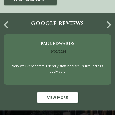
GOOGLE REVIEWS
PAUL EDWARDS
19/09/2024
Very well kept estate. Friendly staff beautiful surroundings
lovely cafe.
VIEW MORE