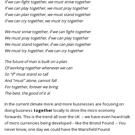
If we can fight together, we must strive together
If we can play together, we must pray together
If we can plan together, we must stand together
If we can cry together, we must try together
We must strive together, if we can fight together
We must pray together, if we can play together
We must stand together, if we can plan together
We must try together, if we can cry together
The future of man is built on a plan
Of working together whenever we can
So “if” must stand so tall
And “must” alone, cannot fall
For together, forever we bring
The best, the good of it al
In the current climate more and more businesses are focusing on
doing business
together
locally to drive the micro economy
forwards. This is the trend all over the UK – we have even heard talk
of micro currencies being developed – like the Bristol Pound – You
never know, one day we could have the Mansfield Pound.