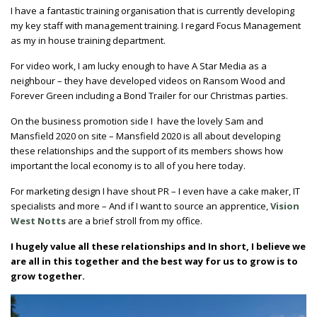
I have a fantastic training organisation that is currently developing
my key staff with management training. I regard Focus Management
as my in house training department.
For video work, I am lucky enough to have A Star Media as a
neighbour – they have developed videos on Ransom Wood and
Forever Green including a Bond Trailer for our Christmas parties.
On the business promotion side I have the lovely Sam and
Mansfield 2020 on site – Mansfield 2020 is all about developing
these relationships and the support of its members shows how
important the local economy is to all of you here today.
For marketing design I have shout PR – I even have a cake maker, IT
specialists and more – And if I want to source an apprentice,
Vision
West Notts
are a brief stroll from my office.
I hugely value all these relationships and In short, I believe we
are all in this together and the best way for us to grow is to
grow together.