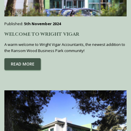
Published:
5th November 2024
WELCOME TO WRIGHT VIGAR
A warm welcome to Wright Vigar Accountants, the newest addition to
the Ransom Wood Business Park community!
READ MORE