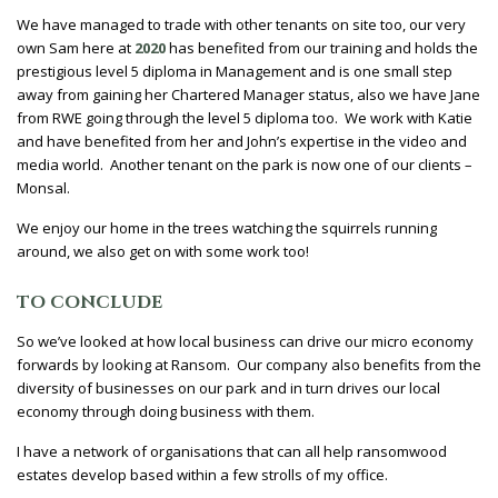
We have managed to trade with other tenants on site too, our very
own Sam here at
2020
has benefited from our training and holds the
prestigious level 5 diploma in Management and is one small step
away from gaining her Chartered Manager status, also we have Jane
from RWE going through the level 5 diploma too. We work with Katie
and have benefited from her and John’s expertise in the video and
media world. Another tenant on the park is now one of our clients –
Monsal.
We enjoy our home in the trees watching the squirrels running
around, we also get on with some work too!
TO CONCLUDE
So we’ve looked at how local business can drive our micro economy
forwards by looking at Ransom. Our company also benefits from the
diversity of businesses on our park and in turn drives our local
economy through doing business with them.
I have a network of organisations that can all help ransomwood
estates develop based within a few strolls of my office.