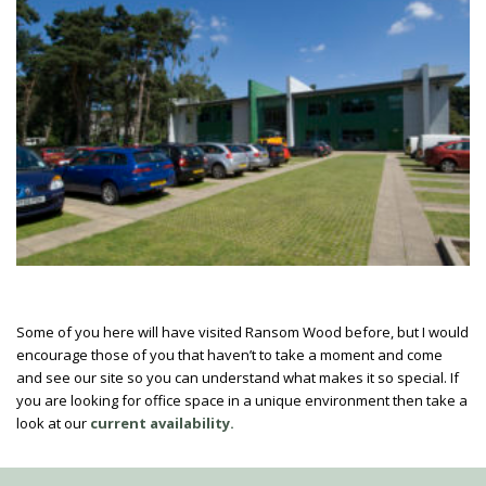
Some of you here will have visited Ransom Wood before, but I would
encourage those of you that haven’t to take a moment and come
and see our site so you can understand what makes it so special. If
you are looking for office space in a unique environment then take a
look at our
current availability.