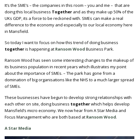
It’s the SME’s – the companies in this room – you and me – that are
doing this local business
Together
and as they make up 50% of the
UKs GDP, its a force to be reckoned with. SMEs can make a real
difference to the economy and especially to our local economy here
in Mansfield.
So today I want to focus on how this trend of doing business
together
is happening at
Ransom Wood
Business Park.
Ransom Wood has seen some interesting changes to the makeup of
its business population in recent years which illustrates my point
about the importance of SMEs. – The park has gone from a
domination of big organisations like the NHS to a much larger spread
of SMEs.
These businesses have begun to develop strong relationships with
each other on site, doing business
together
which helps develop
Mansfield’s micro economy. We now hear from A Star Media and
Focus Management who are both based at
Ransom Wood
.
A Star Media