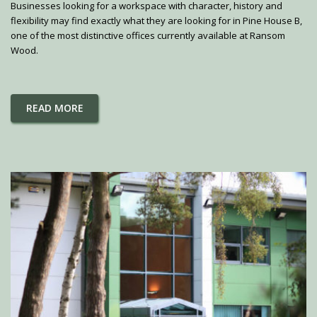
Businesses looking for a workspace with character, history and
flexibility may find exactly what they are looking for in Pine House B,
one of the most distinctive offices currently available at Ransom
Wood.
READ MORE