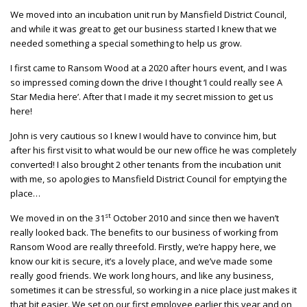
We moved into an incubation unit run by Mansfield District Council,
and while it was great to get our business started I knew that we
needed something a special something to help us grow.
I first came to Ransom Wood at a 2020 after hours event, and I was
so impressed coming down the drive I thought ‘I could really see A
Star Media here’. After that I made it my secret mission to get us
here!
John is very cautious so I knew I would have to convince him, but
after his first visit to what would be our new office he was completely
converted! I also brought 2 other tenants from the incubation unit
with me, so apologies to Mansfield District Council for emptying the
place…
st
We moved in on the 31
October 2010 and since then we haven’t
really looked back. The benefits to our business of working from
Ransom Wood are really threefold. Firstly, we’re happy here, we
know our kit is secure, it’s a lovely place, and we’ve made some
really good friends. We work long hours, and like any business,
sometimes it can be stressful, so working in a nice place just makes it
that bit easier. We set on our first employee earlier this year and on