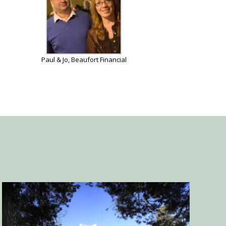
Paul & Jo, Beaufort Financial