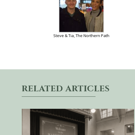
Steve & Tia, The Northern Path
RELATED ARTICLES