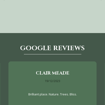
GOOGLE REVIEWS
CLAIR MEADE
19/12/2023
Brilliant place. Nature. Trees. Bliss.