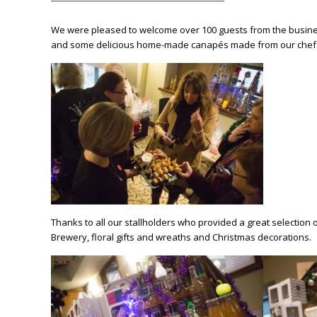
We were pleased to welcome over 100 guests from the business
and some delicious home-made canapés made from our chef
Thanks to all our stallholders who provided a great selection 
Brewery, floral gifts and wreaths and Christmas decorations.