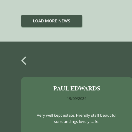
LOAD MORE NEWS
PAUL EDWARDS
19/09/2024
Very well kept estate. Friendly staff beautiful
surroundings lovely cafe.