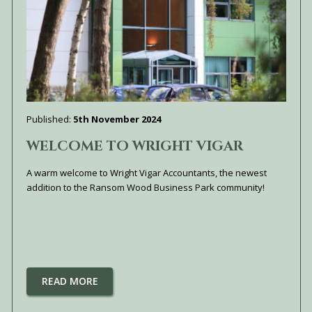
Published:
5th November 2024
WELCOME TO WRIGHT VIGAR
A warm welcome to Wright Vigar Accountants, the newest
addition to the Ransom Wood Business Park community!
READ MORE