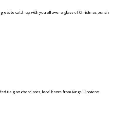
reat to catch up with you all over a glass of Christmas punch
fted Belgian chocolates, local beers from Kings Clipstone