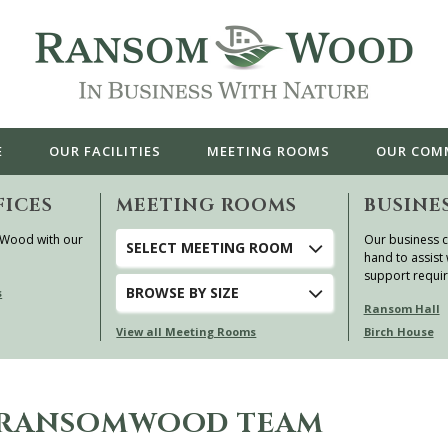
E
OUR
FACILITIES
MEETING ROOMS
OUR
COM
FICES
MEETING ROOMS
BUSINE
 Wood with our
Our business c
SELECT MEETING ROOM
hand to assist 
support requi
BROWSE
BY SIZE
s
Ransom Hall
View all Meeting Rooms
Birch House
E RANSOMWOOD TEAM