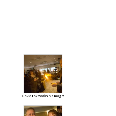
David Fox works his magic!