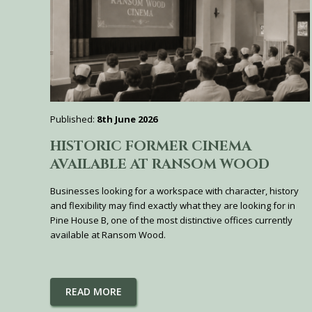
Published:
8th June 2026
HISTORIC FORMER CINEMA
AVAILABLE AT RANSOM WOOD
Businesses looking for a workspace with character, history
and flexibility may find exactly what they are looking for in
Pine House B, one of the most distinctive offices currently
available at Ransom Wood.
READ MORE