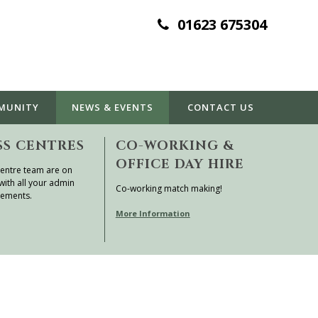
01623 675304
MUNITY
NEWS & EVENTS
CONTACT
US
SS CENTRES
CO-WORKING &
OFFICE DAY HIRE
entre team are on
with all your admin
Co-working match making!
rements.
More Information