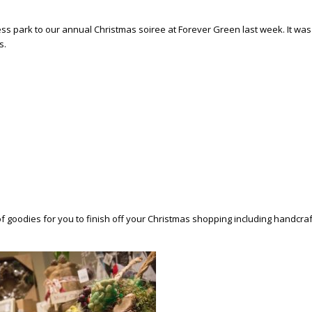
 park to our annual Christmas soiree at Forever Green last week. It was g
s.
of goodies for you to finish off your Christmas shopping including handcra