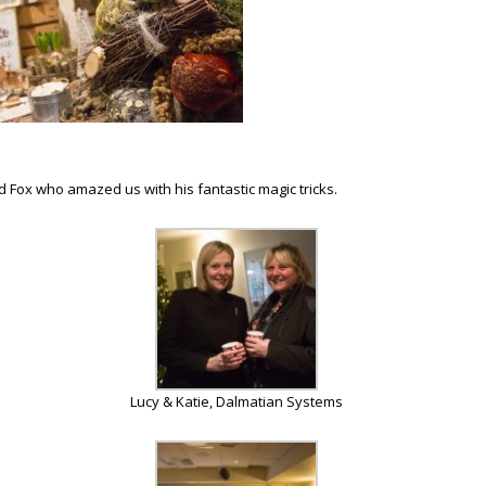
Fox who amazed us with his fantastic magic tricks.
Lucy & Katie, Dalmatian Systems