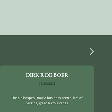
DIRK R DE BOER
26/10/2023
The old hospital, now a business centre, lots of
parking, great surroundings