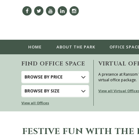
HOME
ABOUT
THE PARK
OFFICE SPAC
FIND OFFICE SPACE
VIRTUAL OF
A presence at Ransom
BROWSE
BY PRICE
virtual office package.
BROWSE
BY SIZE
View all Virtual Office
View all Offices
FESTIVE FUN WITH TH