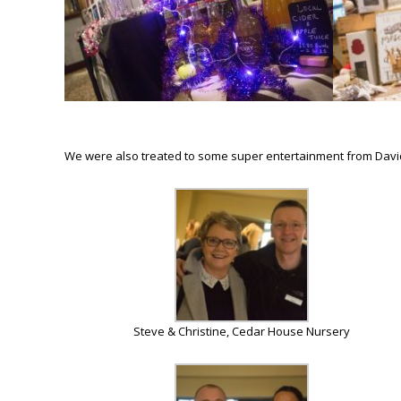
We were also treated to some super entertainment from David 
Steve & Christine, Cedar House Nursery