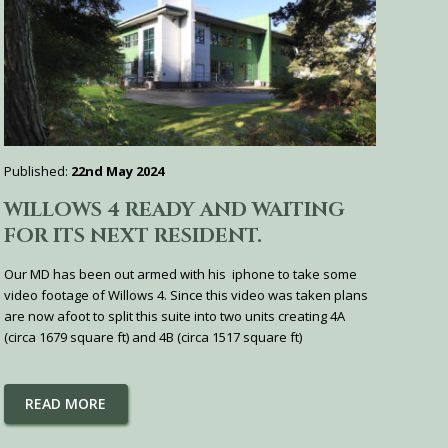
Published:
22nd May 2024
WILLOWS 4 READY AND WAITING
FOR ITS NEXT RESIDENT.
Our MD has been out armed with his iphone to take some
video footage of Willows 4. Since this video was taken plans
are now afoot to split this suite into two units creating 4A
(circa 1679 square ft) and 4B (circa 1517 square ft)
READ MORE