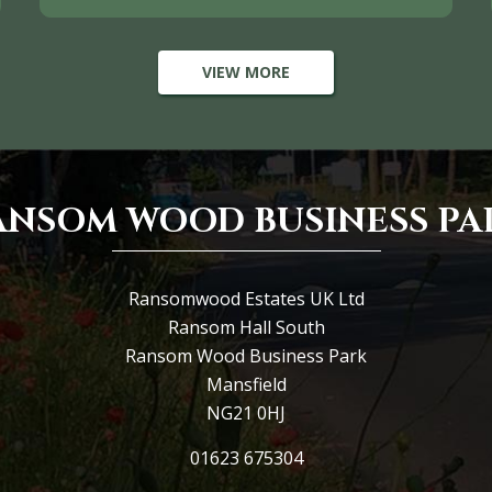
VIEW MORE
ANSOM WOOD BUSINESS PA
Ransomwood Estates UK Ltd
Ransom Hall South
Ransom Wood Business Park
Mansfield
NG21 0HJ
01623 675304