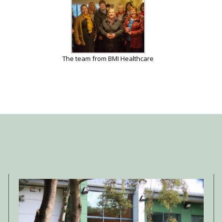
The team from BMI Healthcare