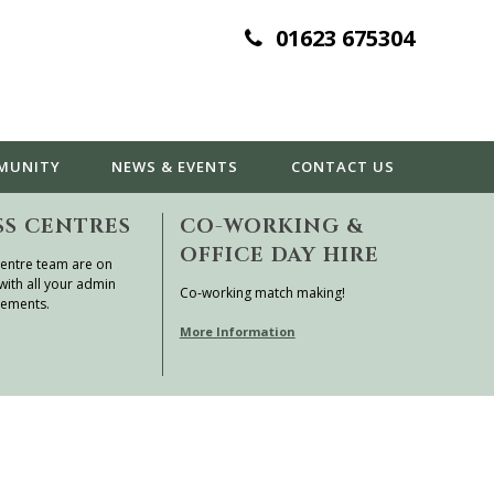
01623 675304
MUNITY
NEWS & EVENTS
CONTACT
US
SS CENTRES
CO-WORKING &
OFFICE DAY HIRE
entre team are on
with all your admin
Co-working match making!
rements.
More Information