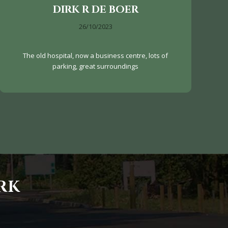
DIRK R DE BOER
26/10/2023
The old hospital, now a business centre, lots of
parking, great surroundings
RK