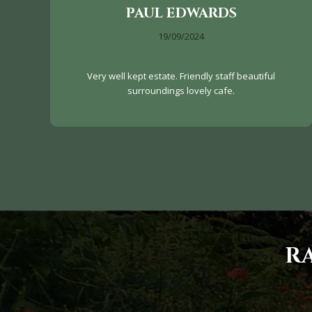
PAUL EDWARDS
19/09/2024
Very well kept estate. Friendly staff beautiful
surroundings lovely cafe.
R