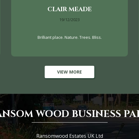
CLAIR MEADE
19/12/2023
Brilliant place. Nature. Trees. Bliss.
VIEW MORE
ANSOM WOOD BUSINESS PA
Ransomwood Estates UK Ltd