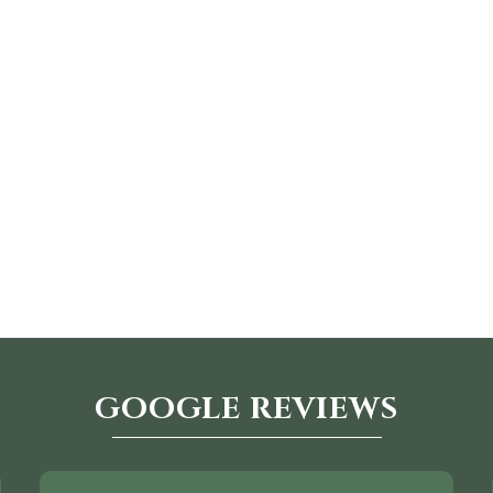
GOOGLE REVIEWS