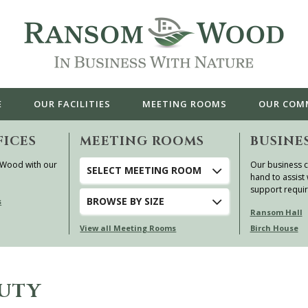
E
OUR
FACILITIES
MEETING ROOMS
OUR
COM
FICES
MEETING ROOMS
BUSINE
 Wood with our
Our business c
SELECT MEETING ROOM
hand to assist 
support requi
BROWSE
BY SIZE
s
Ransom Hall
View all Meeting Rooms
Birch House
AUTY