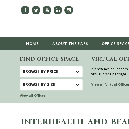
HOME
ABOUT
THE PARK
OFFICE SPAC
FIND OFFICE SPACE
VIRTUAL OF
A presence at Ransom
BROWSE
BY PRICE
virtual office package.
BROWSE
BY SIZE
View all Virtual Office
View all Offices
INTERHEALTH-AND-BE