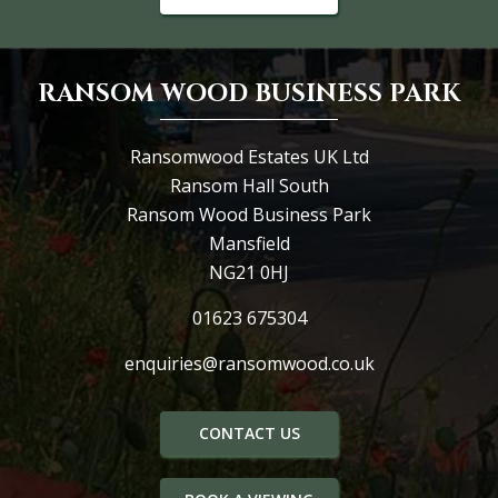
RANSOM WOOD BUSINESS PARK
Ransomwood Estates UK Ltd
Ransom Hall South
Ransom Wood Business Park
Mansfield
NG21 0HJ
01623 675304
enquiries@ransomwood.co.uk
CONTACT US