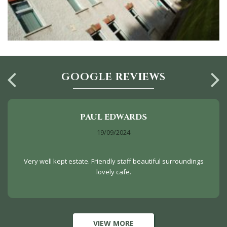
GOOGLE REVIEWS
PAUL EDWARDS
19/09/2024
Very well kept estate. Friendly staff beautiful surroundings
lovely cafe.
VIEW MORE