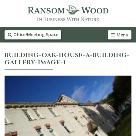
Office/Meeting Space
Menu
BUILDING-OAK-HOUSE-A-BUILDING-
GALLERY-IMAGE-1