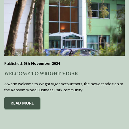
Published:
5th November 2024
WELCOME TO WRIGHT VIGAR
A warm welcome to Wright Vigar Accountants, the newest addition to
the Ransom Wood Business Park community!
READ MORE