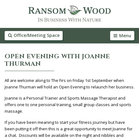
Office/Meeting Space
Menu
OPEN EVENING WITH JOANNE
THURMAN
All are welcome along to The Firs on Friday 1st September when
Joanne Thurman will hold an Open Evening to relaunch her business.
Joanne is a Personal Trainer and Sports Massage Therapist and
offers one to one personal training, small group classes and sports
massage.
If you have been meaning to start your fitness journey but have
been putting it off then this is a great opportunity to meet Joanne for
a chat. Discounts will be available on the night and nibbles and