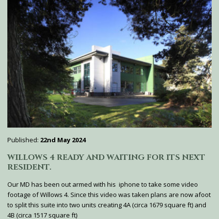
Published:
22nd May 2024
WILLOWS 4 READY AND WAITING FOR ITS NEXT
RESIDENT.
Our MD has been out armed with his iphone to take some video
footage of Willows 4. Since this video was taken plans are now afoot
to split this suite into two units creating 4A (circa 1679 square ft) and
4B (circa 1517 square ft)