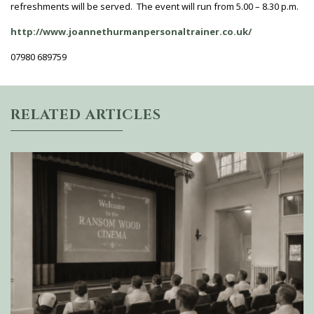
refreshments will be served. The event will run from 5.00 – 8.30 p.m.
http://www.joannethurmanpersonaltrainer.co.uk/
07980 689759
RELATED ARTICLES