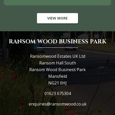
VIEW MORE
RANSOM WOOD BUSINESS PARK
Ransomwood Estates UK Ltd
Ransom Hall South
Ransom Wood Business Park
Mansfield
NG21 0HJ
01623 675304
enquiries@ransomwood.co.uk