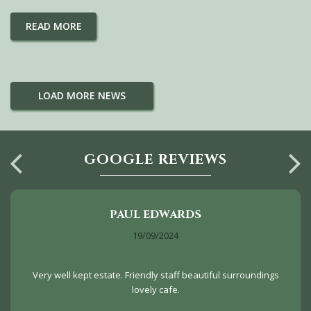
READ MORE
LOAD MORE NEWS
GOOGLE REVIEWS
PAUL EDWARDS
19/09/2024
Very well kept estate. Friendly staff beautiful surroundings
lovely cafe.