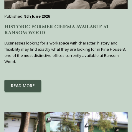
Published:
8th June 2026
HISTORIC FORMER CINEMA AVAILABLE AT
RANSOM WOOD
Businesses looking for a workspace with character, history and
flexibility may find exactly what they are looking for in Pine House B,
one of the most distinctive offices currently available at Ransom
Wood.
READ MORE