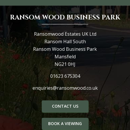
RANSOM WOOD BUSINESS PARK
Ransomwood Estates UK Ltd
Ransom Hall South
Ransom Wood Business Park
Mansfield
NG21 0HJ
01623 675304
enquiries@ransomwood.co.uk
CONTACT US
BOOK A VIEWING