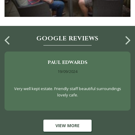
GOOGLE REVIEWS
PAUL EDWARDS
19/09/2024
Very well kept estate. Friendly staff beautiful surroundings
lovely cafe.
VIEW MORE