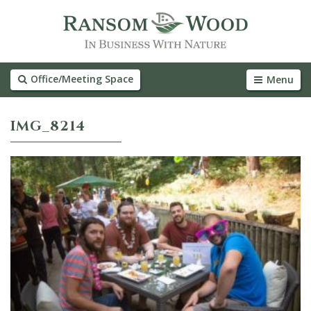
Office/Meeting Space
Menu
IMG_8214