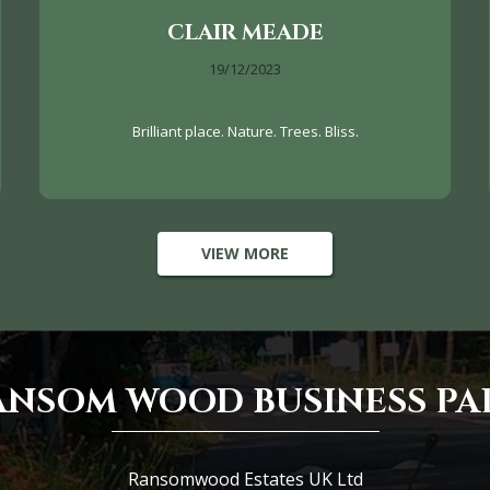
CLAIR MEADE
19/12/2023
Brilliant place. Nature. Trees. Bliss.
VIEW MORE
ANSOM WOOD BUSINESS PA
Ransomwood Estates UK Ltd