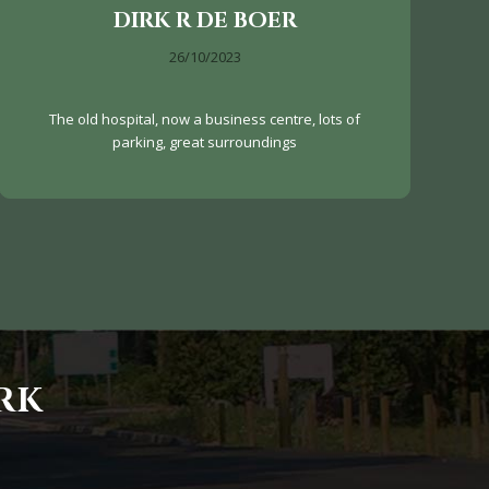
DIRK R DE BOER
26/10/2023
The old hospital, now a business centre, lots of
parking, great surroundings
RK