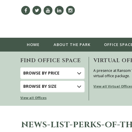
HOME
ABOUT
THE PARK
OFFICE SPAC
FIND OFFICE SPACE
VIRTUAL OF
A presence at Ransom
BROWSE
BY PRICE
virtual office package.
BROWSE
BY SIZE
View all Virtual Office
View all Offices
NEWS-LIST-PERKS-OF-TH