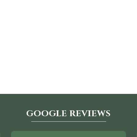
GOOGLE REVIEWS