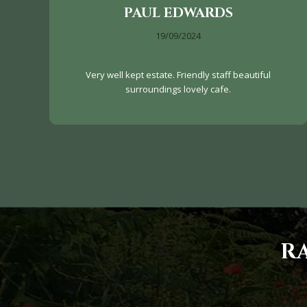
PAUL EDWARDS
19/09/2024
Very well kept estate. Friendly staff beautiful
surroundings lovely cafe.
R