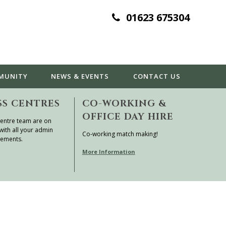
01623 675304
MUNITY
NEWS & EVENTS
CONTACT
US
SS CENTRES
CO-WORKING &
OFFICE DAY HIRE
entre team are on
with all your admin
Co-working match making!
rements.
More Information