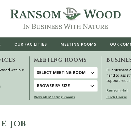
E
OUR
FACILITIES
MEETING ROOMS
OUR
COM
FICES
MEETING ROOMS
BUSINE
 Wood with our
Our business c
SELECT MEETING ROOM
hand to assist 
support requi
BROWSE
BY SIZE
s
Ransom Hall
View all Meeting Rooms
Birch House
E-JOB