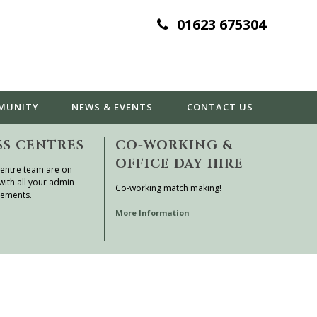
01623 675304
MUNITY
NEWS & EVENTS
CONTACT
US
SS CENTRES
CO-WORKING &
OFFICE DAY HIRE
entre team are on
with all your admin
Co-working match making!
rements.
More Information