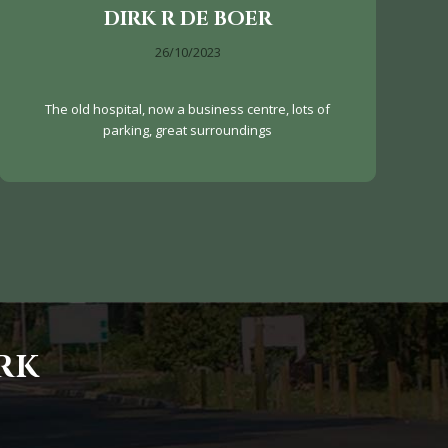
DIRK R DE BOER
26/10/2023
The old hospital, now a business centre, lots of
parking, great surroundings
RK