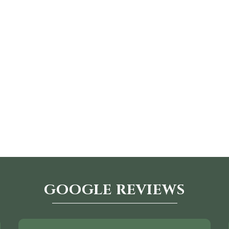
GOOGLE REVIEWS