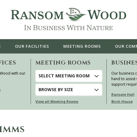
E
OUR
FACILITIES
MEETING ROOMS
OUR
COM
FICES
MEETING ROOMS
BUSINE
 Wood with our
Our business c
SELECT MEETING ROOM
hand to assist 
support requi
BROWSE
BY SIZE
s
Ransom Hall
View all Meeting Rooms
Birch House
PIMMS