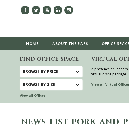
HOME
ABOUT
THE PARK
OFFICE SPAC
FIND OFFICE SPACE
VIRTUAL OF
A presence at Ransom
BROWSE
BY PRICE
virtual office package.
BROWSE
BY SIZE
View all Virtual Office
View all Offices
NEWS-LIST-PORK-AND-