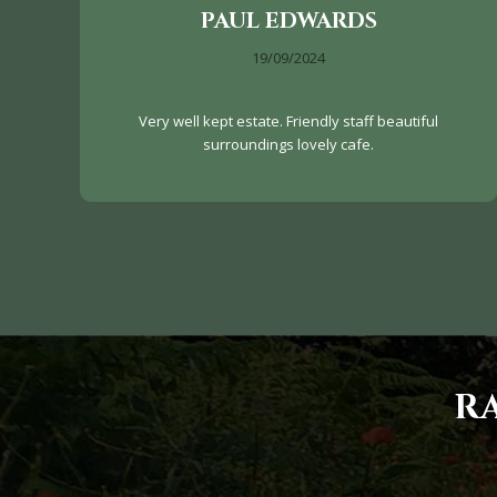
PAUL EDWARDS
19/09/2024
Very well kept estate. Friendly staff beautiful
surroundings lovely cafe.
R