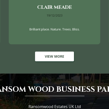
CLAIR MEADE
19/12/2023
Brilliant place. Nature. Trees. Bliss.
VIEW MORE
ANSOM WOOD BUSINESS PA
Ransomwood Estates UK Ltd