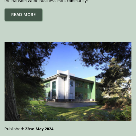
the Ransom Wood Business Park community!
READ MORE
Published:
22nd May 2024