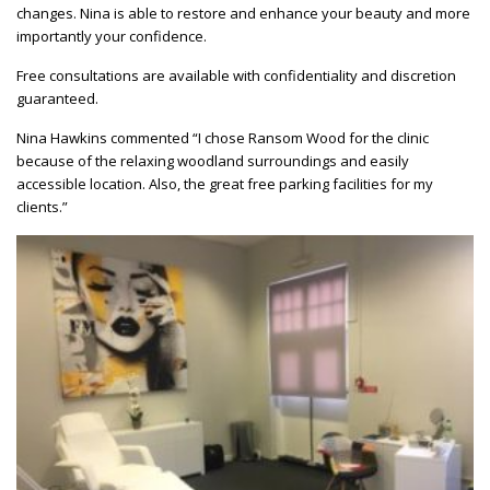
changes. Nina is able to restore and enhance your beauty and more
importantly your confidence.
Free consultations are available with confidentiality and discretion
guaranteed.
Nina Hawkins commented “I chose Ransom Wood for the clinic
because of the relaxing woodland surroundings and easily
accessible location. Also, the great free parking facilities for my
clients.”