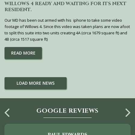
WILLOWS 4 READY AND WAITING FOR ITS NEXT
RESIDENT.
Our MD has been out armed with his iphone to take some video
footage of Willows 4. Since this video was taken plans are now afoot
to split this suite into two units creating 4A (circa 1679 square ft) and
4B (circa 1517 square ft)
READ MORE
LOAD MORE NEWS
GOOGLE REVIEWS
PAUL EDWARDS