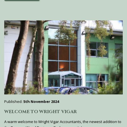
Published:
5th November 2024
WELCOME TO WRIGHT VIGAR
A warm welcome to Wright Vigar Accountants, the newest addition to