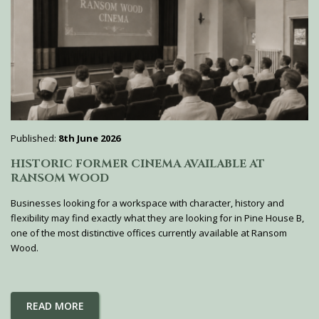
Published:
8th June 2026
HISTORIC FORMER CINEMA AVAILABLE AT
RANSOM WOOD
Businesses looking for a workspace with character, history and
flexibility may find exactly what they are looking for in Pine House B,
one of the most distinctive offices currently available at Ransom
Wood.
READ MORE