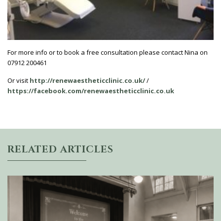
For more info or to book a free consultation please contact Nina on
07912 200461
Or visit
http://renewaestheticclinic.co.uk/
/
https://facebook.com/renewaestheticclinic.co.uk
RELATED ARTICLES