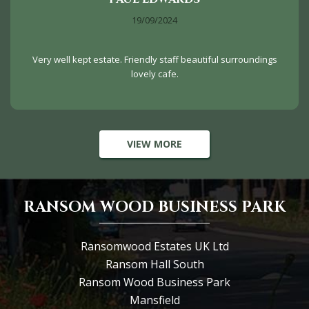
19/09/2024
Very well kept estate. Friendly staff beautiful surroundings
lovely cafe.
VIEW MORE
RANSOM WOOD BUSINESS PARK
Ransomwood Estates UK Ltd
Ransom Hall South
Ransom Wood Business Park
Mansfield