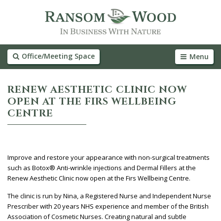
Office/Meeting Space
Menu
RENEW AESTHETIC CLINIC NOW
OPEN AT THE FIRS WELLBEING
CENTRE
Improve and restore your appearance with non-surgical treatments
such as Botox® Anti-wrinkle injections and Dermal Fillers at the
Renew Aesthetic Clinic now open at the Firs Wellbeing Centre.
The clinic is run by Nina, a Registered Nurse and Independent Nurse
Prescriber with 20 years NHS experience and member of the British
Association of Cosmetic Nurses. Creating natural and subtle