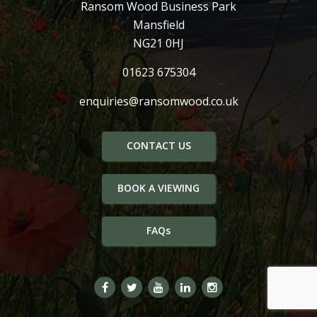
Ransom Wood Business Park
Mansfield
NG21 0HJ
01623 675304
enquiries@ransomwood.co.uk
CONTACT US
BOOK A VIEWING
FAQs