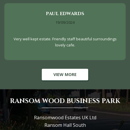
PAUL EDWARDS
19/09/2024
Very well kept estate. Friendly staff beautiful surroundings
lovely cafe.
VIEW MORE
RANSOM WOOD BUSINESS PARK
Ransomwood Estates UK Ltd
Ransom Hall South