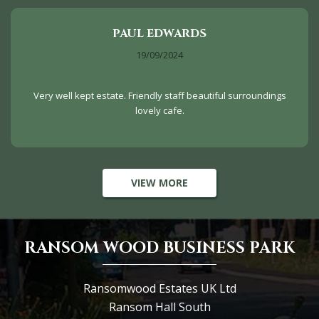
PAUL EDWARDS
19/09/2024
Very well kept estate. Friendly staff beautiful surroundings
lovely cafe.
VIEW MORE
RANSOM WOOD BUSINESS PARK
Ransomwood Estates UK Ltd
Ransom Hall South