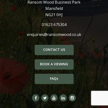
Ransom Wood Business Park
Mansfield
NG21 0HJ
01623 675304
enquiries@ransomwood.co.uk
CONTACT US
BOOK A VIEWING
FAQs