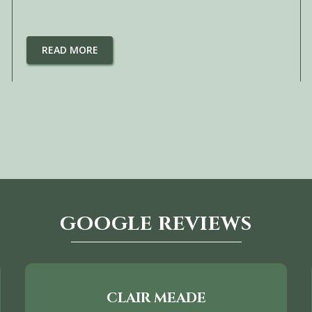
READ MORE
GOOGLE REVIEWS
CLAIR MEADE