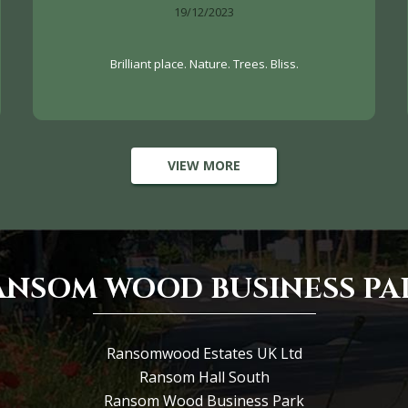
19/12/2023
Brilliant place. Nature. Trees. Bliss.
VIEW MORE
ANSOM WOOD BUSINESS PA
Ransomwood Estates UK Ltd
Ransom Hall South
Ransom Wood Business Park