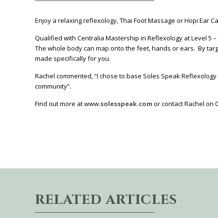
Enjoy a relaxing reflexology, Thai Foot Massage or Hopi Ear Ca
Qualified with Centralia Mastership in Reflexology at Level 5 – 
The whole body can map onto the feet, hands or ears. By target
made specifically for you.
Rachel commented, “I chose to base Soles Speak Reflexology a
community”.
Find out more at www.
solesspeak.com
or contact Rachel on 
RELATED ARTICLES