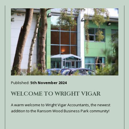
Published:
5th November 2024
WELCOME TO WRIGHT VIGAR
A warm welcome to Wright Vigar Accountants, the newest
addition to the Ransom Wood Business Park community!