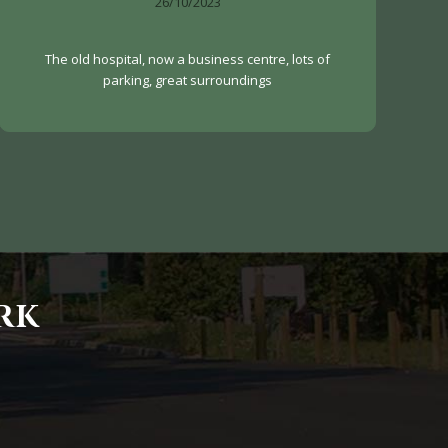
26/10/2023
The old hospital, now a business centre, lots of
parking, great surroundings
RK