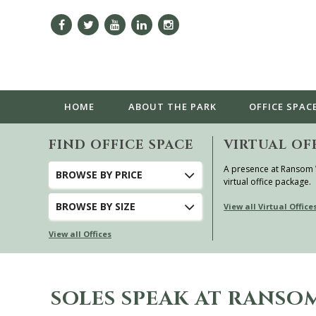
HOME
ABOUT
THE PARK
OFFICE SPAC
FIND OFFICE SPACE
VIRTUAL OF
A presence at Ransom
BROWSE
BY PRICE
virtual office package.
BROWSE
BY SIZE
View all Virtual Office
View all Offices
SOLES SPEAK AT RANS