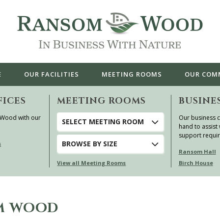
E
OUR
FACILITIES
MEETING ROOMS
OUR
COM
FICES
MEETING ROOMS
BUSINE
 Wood with our
Our business c
SELECT MEETING ROOM
hand to assist 
support requi
BROWSE
BY SIZE
s
Ransom Hall
View all Meeting Rooms
Birch House
OM WOOD