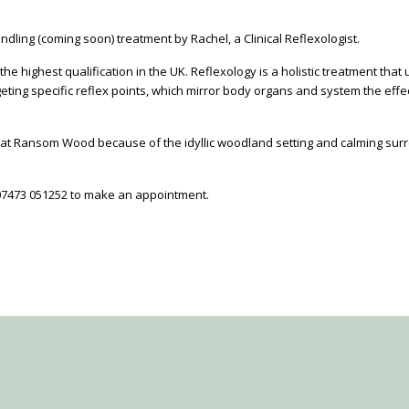
ndling (coming soon) treatment by Rachel, a Clinical Reflexologist.
the highest qualification in the UK. Reflexology is a holistic treatment tha
ing specific reflex points, which mirror body organs and system the effect
t Ransom Wood because of the idyllic woodland setting and calming surrou
07473 051252 to make an appointment.