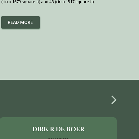
(circa 1679 square ft) and 4B (circa 1517 square ft)
READ MORE
DIRK R DE BOER