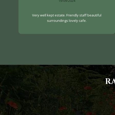
19/09/2024
Very well kept estate. Friendly staff beautiful
surroundings lovely cafe.
R