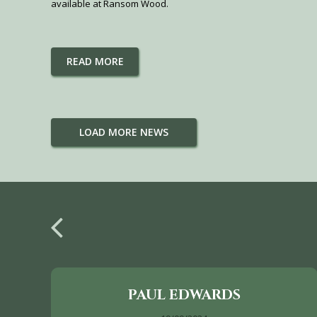
available at Ransom Wood.
READ MORE
LOAD MORE NEWS
PAUL EDWARDS