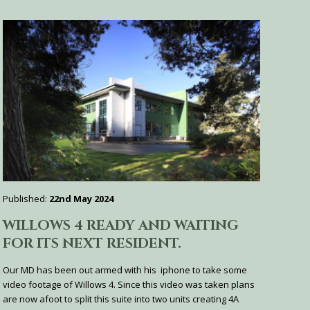
Published:
22nd May 2024
WILLOWS 4 READY AND WAITING
FOR ITS NEXT RESIDENT.
Our MD has been out armed with his iphone to take some
video footage of Willows 4. Since this video was taken plans
are now afoot to split this suite into two units creating 4A