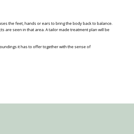
t uses the feet, hands or ears to bring the body back to balance.
s are seen in that area. A tailor made treatment plan will be
ndings it has to offer together with the sense of