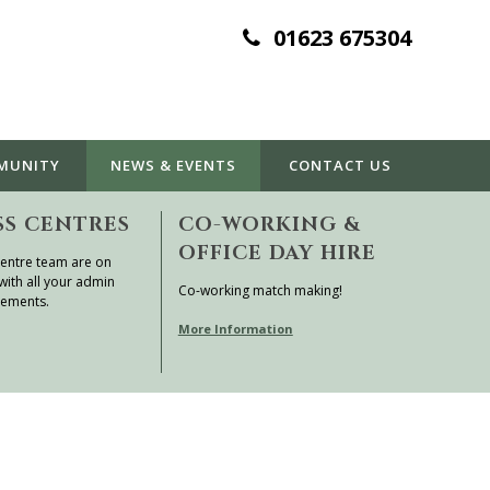
01623 675304
MUNITY
NEWS & EVENTS
CONTACT
US
SS CENTRES
CO-WORKING &
OFFICE DAY HIRE
entre team are on
with all your admin
Co-working match making!
rements.
More Information