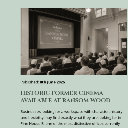
Published:
8th June 2026
HISTORIC FORMER CINEMA
AVAILABLE AT RANSOM WOOD
Businesses looking for a workspace with character, history
and flexibility may find exactly what they are looking for in
Pine House B, one of the most distinctive offices currently