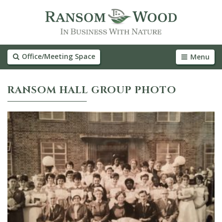
Office/Meeting Space
Menu
RANSOM HALL GROUP PHOTO