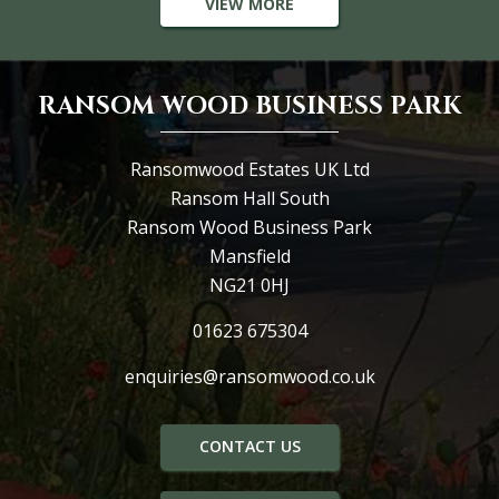
VIEW MORE
RANSOM WOOD BUSINESS PARK
Ransomwood Estates UK Ltd
Ransom Hall South
Ransom Wood Business Park
Mansfield
NG21 0HJ
01623 675304
enquiries@ransomwood.co.uk
CONTACT US