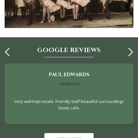
GOOGLE REVIEWS
PAUL EDWARDS
19/09/2024
Very well kept estate. Friendly staff beautiful surroundings
lovely cafe.