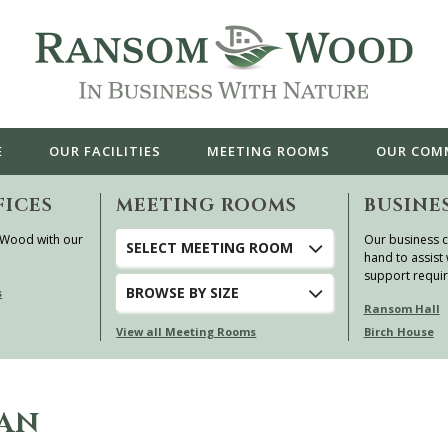
E
OUR
FACILITIES
MEETING ROOMS
OUR
COM
FICES
MEETING ROOMS
BUSINE
 Wood with our
Our business c
SELECT MEETING ROOM
hand to assist 
support requi
BROWSE
BY SIZE
s
Ransom Hall
View all Meeting Rooms
Birch House
EAN