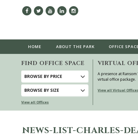
HOME
ABOUT
THE PARK
OFFICE SPAC
FIND OFFICE SPACE
VIRTUAL OF
A presence at Ransom
BROWSE
BY PRICE
virtual office package.
BROWSE
BY SIZE
View all Virtual Office
View all Offices
NEWS-LIST-CHARLES-D