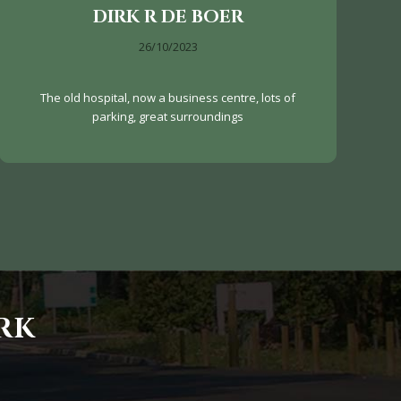
DIRK R DE BOER
26/10/2023
The old hospital, now a business centre, lots of
parking, great surroundings
RK