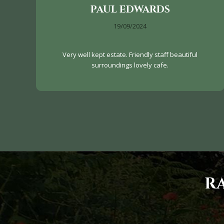
PAUL EDWARDS
19/09/2024
Very well kept estate. Friendly staff beautiful
surroundings lovely cafe.
R