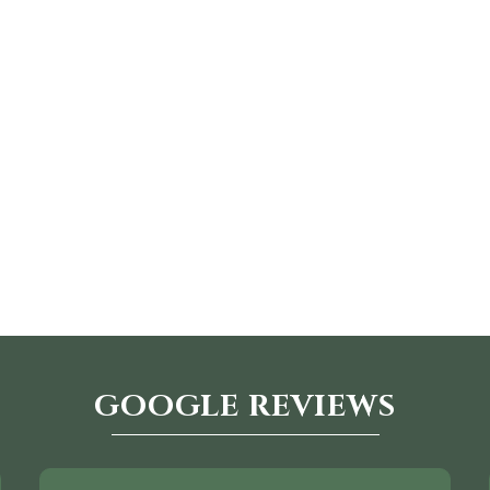
GOOGLE REVIEWS