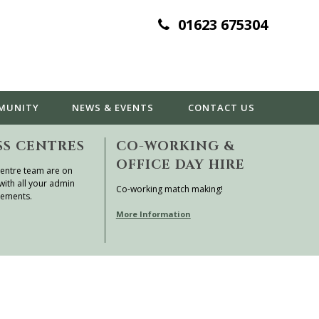
01623 675304
MUNITY
NEWS & EVENTS
CONTACT
US
SS CENTRES
CO-WORKING &
OFFICE DAY HIRE
entre team are on
with all your admin
Co-working match making!
rements.
More Information