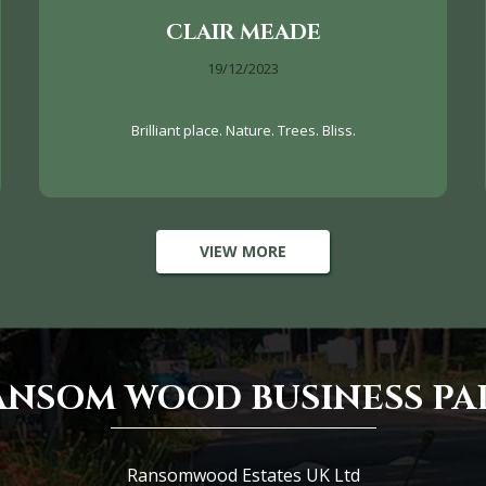
CLAIR MEADE
19/12/2023
Brilliant place. Nature. Trees. Bliss.
VIEW MORE
ANSOM WOOD BUSINESS PA
Ransomwood Estates UK Ltd