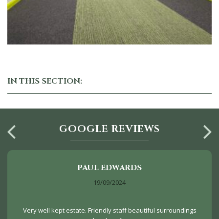
IN THIS SECTION:
GOOGLE REVIEWS
PAUL EDWARDS
19/09/2024
Very well kept estate. Friendly staff beautiful surroundings