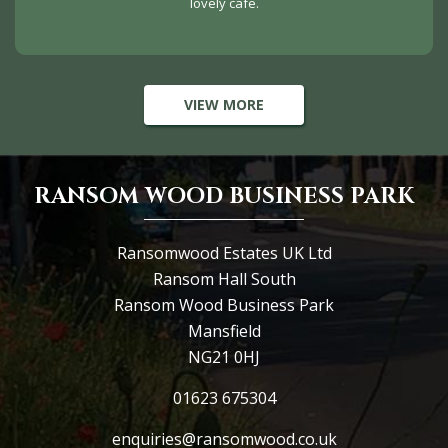
lovely cafe.
VIEW MORE
RANSOM WOOD BUSINESS PARK
Ransomwood Estates UK Ltd
Ransom Hall South
Ransom Wood Business Park
Mansfield
NG21 0HJ
01623 675304
enquiries@ransomwood.co.uk