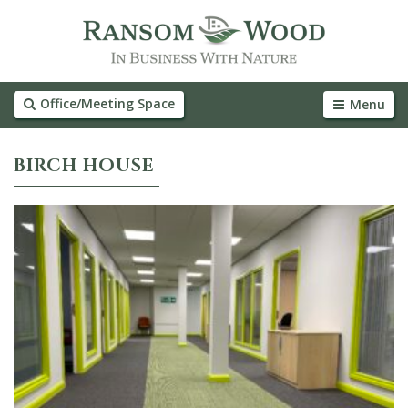
Office/Meeting Space
Menu
BIRCH HOUSE