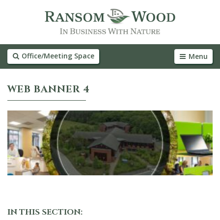
Office/Meeting Space
Menu
WEB BANNER 4
IN THIS SECTION: