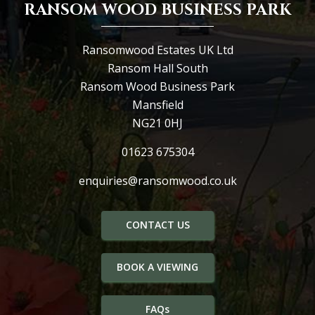
RANSOM WOOD BUSINESS PARK
Ransomwood Estates UK Ltd
Ransom Hall South
Ransom Wood Business Park
Mansfield
NG21 0HJ
01623 675304
enquiries@ransomwood.co.uk
CONTACT US
BOOK A VIEWING
FAQs