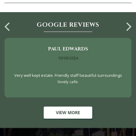
GOOGLE REVIEWS
PAUL EDWARDS
19/09/2024
Very well kept estate. Friendly staff beautiful surroundings
lovely cafe.
VIEW MORE