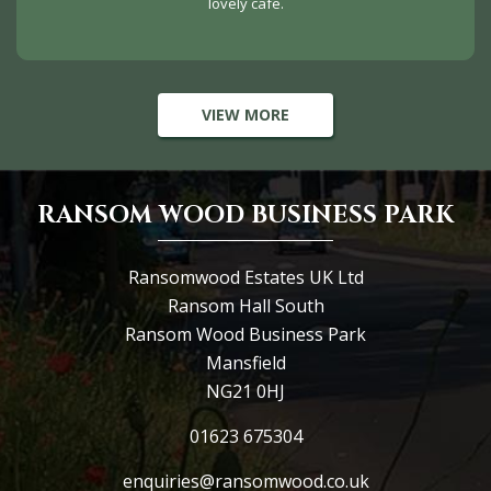
lovely cafe.
VIEW MORE
RANSOM WOOD BUSINESS PARK
Ransomwood Estates UK Ltd
Ransom Hall South
Ransom Wood Business Park
Mansfield
NG21 0HJ
01623 675304
enquiries@ransomwood.co.uk