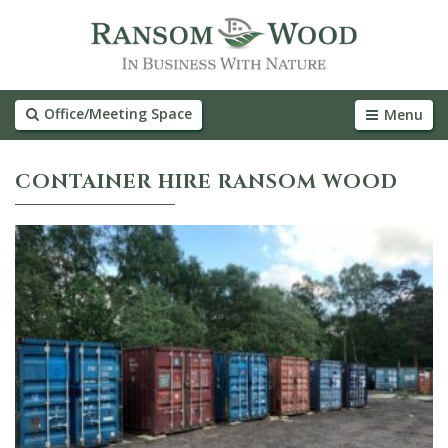
Office/Meeting Space
Menu
CONTAINER HIRE RANSOM WOOD