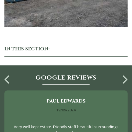
IN THIS SECTION:
GOOGLE REVIEWS
PAUL EDWARDS
19/09/2024
Very well kept estate. Friendly staff beautiful surroundings