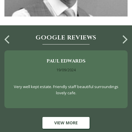
GOOGLE REVIEWS
PAUL EDWARDS
19/09/2024
Very well kept estate. Friendly staff beautiful surroundings
lovely cafe.
VIEW MORE