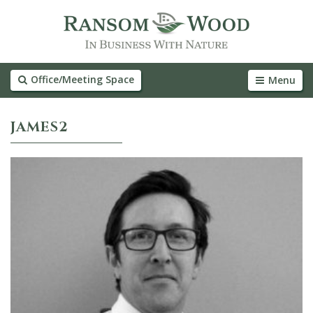
Office/Meeting Space
Menu
JAMES2