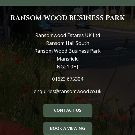
RANSOM WOOD BUSINESS PARK
Ransomwood Estates UK Ltd
Ransom Hall South
Ransom Wood Business Park
Mansfield
NG21 0HJ
01623 675304
enquiries@ransomwood.co.uk
CONTACT US
BOOK A VIEWING