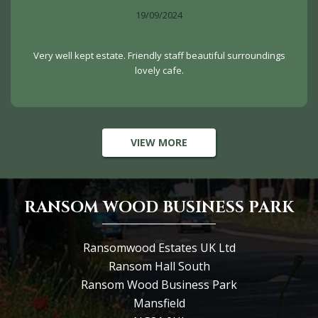
19/09/2024
Very well kept estate. Friendly staff beautiful surroundings
lovely cafe.
VIEW MORE
RANSOM WOOD BUSINESS PARK
Ransomwood Estates UK Ltd
Ransom Hall South
Ransom Wood Business Park
Mansfield