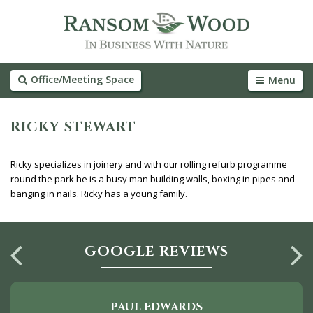
Office/Meeting Space
Menu
RICKY STEWART
Ricky specializes in joinery and with our rolling refurb programme
round the park he is a busy man building walls, boxing in pipes and
banging in nails. Ricky has a young family.
GOOGLE REVIEWS
PAUL EDWARDS