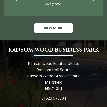
lovely cafe.
VIEW MORE
RANSOM WOOD BUSINESS PARK
Ransomwood Estates UK Ltd
Ransom Hall South
Ransom Wood Business Park
Mansfield
NG21 0HJ
01623 675304