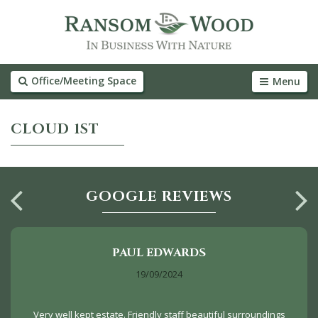
Office/Meeting Space
Menu
CLOUD 1ST
GOOGLE REVIEWS
PAUL EDWARDS
19/09/2024
Very well kept estate. Friendly staff beautiful surroundings