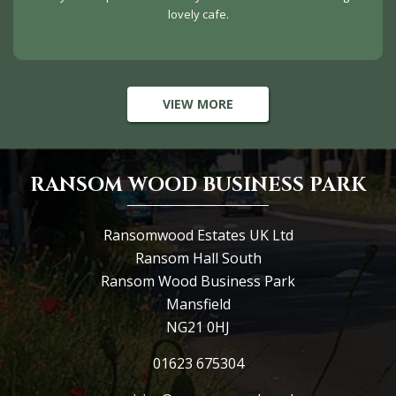
lovely cafe.
VIEW MORE
RANSOM WOOD BUSINESS PARK
Ransomwood Estates UK Ltd
Ransom Hall South
Ransom Wood Business Park
Mansfield
NG21 0HJ
01623 675304