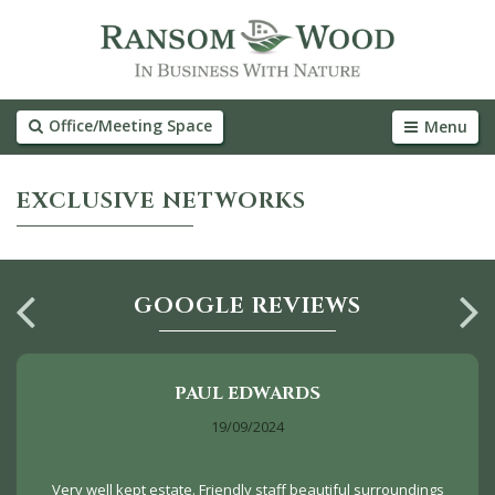
Office/Meeting Space
Menu
EXCLUSIVE NETWORKS
GOOGLE REVIEWS
PAUL EDWARDS
19/09/2024
Very well kept estate. Friendly staff beautiful surroundings