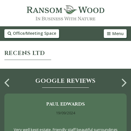
Office/Meeting Space
Menu
RECENS LTD
GOOGLE REVIEWS
PAUL EDWARDS
19/09/2024
Very well kept estate. Friendly staff beautiful surroundings