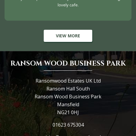
lovely cafe.
VIEW MORE
RANSOM WOOD BUSINESS PARK
Ransomwood Estates UK Ltd
Ransom Hall South
Ransom Wood Business Park
Mansfield
NG21 0HJ
01623 675304