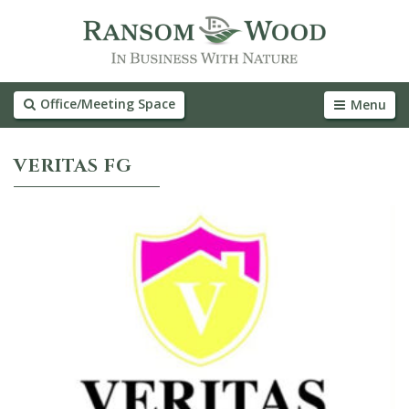
Office/Meeting Space
Menu
VERITAS FG