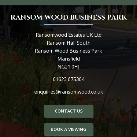
RANSOM WOOD BUSINESS PARK
Ransomwood Estates UK Ltd
Ransom Hall South
Ransom Wood Business Park
Mansfield
NG21 0HJ
01623 675304
enquiries@ransomwood.co.uk
CONTACT US
BOOK A VIEWING