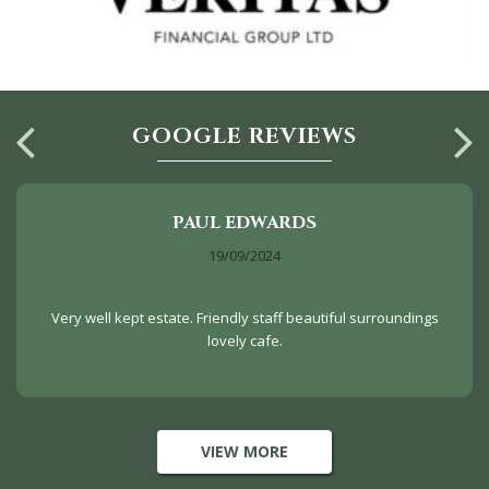
GOOGLE REVIEWS
PAUL EDWARDS
19/09/2024
Very well kept estate. Friendly staff beautiful surroundings
lovely cafe.
VIEW MORE