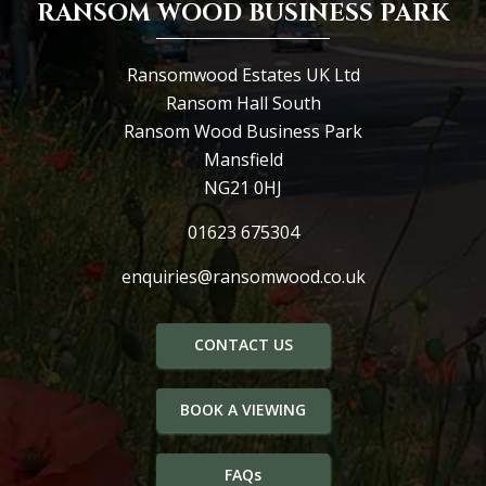
RANSOM WOOD BUSINESS PARK
Ransomwood Estates UK Ltd
Ransom Hall South
Ransom Wood Business Park
Mansfield
NG21 0HJ
01623 675304
enquiries@ransomwood.co.uk
CONTACT US
BOOK A VIEWING
FAQs