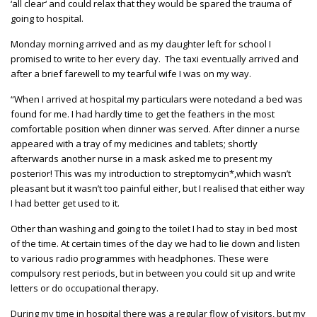
‘all clear‘ and could relax that they would be spared the trauma of
going to hospital.
Monday morning arrived and as my daughter left for school I
promised to write to her every day. The taxi eventually arrived and
after a brief farewell to my tearful wife I was on my way.
“When I arrived at hospital my particulars were notedand a bed was
found for me. I had hardly time to get the feathers in the most
comfortable position when dinner was served. After dinner a nurse
appeared with a tray of my medicines and tablets; shortly
afterwards another nurse in a mask asked me to present my
posterior! This was my introduction to streptomycin*,which wasn’t
pleasant but it wasn’t too painful either, but I realised that either way
I had better get used to it.
Other than washing and going to the toilet I had to stay in bed most
of the time. At certain times of the day we had to lie down and listen
to various radio programmes with headphones. These were
compulsory rest periods, but in between you could sit up and write
letters or do occupational therapy.
During my time in hospital there was a regular flow of visitors, but my