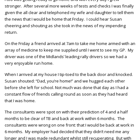
stronger. After several more weeks of tests and checks I was finally
given the all clear and telephoned my wife and daughter to tell them
the news that I would be home that Friday. I could hear Susan
cheering and shouting as she took in the news of my impending
return.
On the Friday a friend arrived at 7am to take me home armed with an
array of medicine to keep me supplied until I went to see my GP. My
driver was one of the Midlands’ leading rally drivers so we had a
very enjoyable run home.
When I arrived at my house I tip-toed to the back door and knocked.
Susan shouted: “Dad, you’re home!” and we hugged each other
before she left for school. Not much was done that day as I had a
constant flow of friends calling round as soon as they had heard
that I was home.
The consultants were spot on with their prediction of 4 and a half
months to be clear of TB and back at work within 6 months. The
consultants were wrong on one front: that I would be back at work in
6 months. My employer had decided that they didn’t need me any
longer and I was made redundant whilst still recuperating. But with