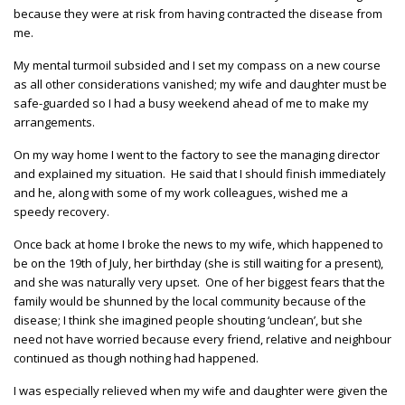
because they were at risk from having contracted the disease from
me.
My mental turmoil subsided and I set my compass on a new course
as all other considerations vanished; my wife and daughter must be
safe-guarded so I had a busy weekend ahead of me to make my
arrangements.
On my way home I went to the factory to see the managing director
and explained my situation. He said that I should finish immediately
and he, along with some of my work colleagues, wished me a
speedy recovery.
Once back at home I broke the news to my wife, which happened to
be on the 19th of July, her birthday (she is still waiting for a present),
and she was naturally very upset. One of her biggest fears that the
family would be shunned by the local community because of the
disease; I think she imagined people shouting ‘unclean’, but she
need not have worried because every friend, relative and neighbour
continued as though nothing had happened.
I was especially relieved when my wife and daughter were given the