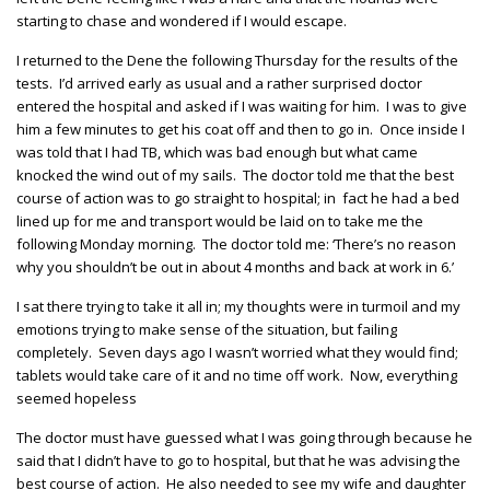
starting to chase and wondered if I would escape.
I returned to the Dene the following Thursday for the results of the
tests. I’d arrived early as usual and a rather surprised doctor
entered the hospital and asked if I was waiting for him. I was to give
him a few minutes to get his coat off and then to go in. Once inside I
was told that I had TB, which was bad enough but what came
knocked the wind out of my sails. The doctor told me that the best
course of action was to go straight to hospital; in fact he had a bed
lined up for me and transport would be laid on to take me the
following Monday morning. The doctor told me: ‘There’s no reason
why you shouldn’t be out in about 4 months and back at work in 6.’
I sat there trying to take it all in; my thoughts were in turmoil and my
emotions trying to make sense of the situation, but failing
completely. Seven days ago I wasn’t worried what they would find;
tablets would take care of it and no time off work. Now, everything
seemed hopeless
The doctor must have guessed what I was going through because he
said that I didn’t have to go to hospital, but that he was advising the
best course of action. He also needed to see my wife and daughter