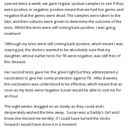
saw me twice a week; we gave regular sputum samples to see if they
were positive or negative; positive meant that we had live germs and
negative that the germs were dead. The samples were taken to the
labs and then cultures were grown to determine the outcome of the
tests. Whilst the tests were still coming back positive, I was going
nowhere!
“Although my tests were still coming back positive, which meant I was
staying put, the doctors wanted to be absolutely sure that my
daughter, whose earlier tests for TB were negative, was still free of
this disease.
Her second tests gave her the green light but they administered a
vaccination to give her some protection against TB. After 8 weeks
the vaccination was understood to be effective, which meant that as
soon as my tests were negative Susan would be able to visit me for
an hour.
The eight weeks dragged on as slowly as they could and I
desperately wished the time away. Susan was a Daddy’s Girl and I
know she missed me terribly; if I could have turned the clocks
forward I would have done it in a moment.