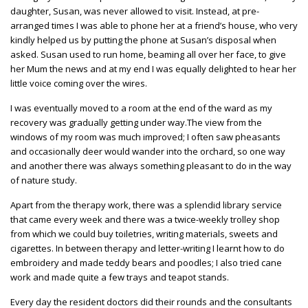
daughter, Susan, was never allowed to visit. Instead, at pre-
arranged times I was able to phone her at a friend’s house, who very
kindly helped us by putting the phone at Susan’s disposal when
asked. Susan used to run home, beaming all over her face, to give
her Mum the news and at my end I was equally delighted to hear her
little voice coming over the wires.
I was eventually moved to a room at the end of the ward as my
recovery was gradually getting under way.The view from the
windows of my room was much improved; I often saw pheasants
and occasionally deer would wander into the orchard, so one way
and another there was always something pleasant to do in the way
of nature study.
Apart from the therapy work, there was a splendid library service
that came every week and there was a twice-weekly trolley shop
from which we could buy toiletries, writing materials, sweets and
cigarettes. In between therapy and letter-writing I learnt how to do
embroidery and made teddy bears and poodles; I also tried cane
work and made quite a few trays and teapot stands.
Every day the resident doctors did their rounds and the consultants