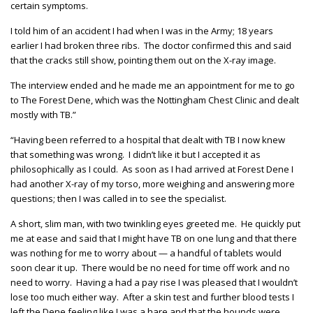
certain symptoms.
I told him of an accident I had when I was in the Army; 18 years
earlier I had broken three ribs. The doctor confirmed this and said
that the cracks still show, pointing them out on the X-ray image.
The interview ended and he made me an appointment for me to go
to The Forest Dene, which was the Nottingham Chest Clinic and dealt
mostly with TB.”
“Having been referred to a hospital that dealt with TB I now knew
that something was wrong. I didn’t like it but I accepted it as
philosophically as I could. As soon as I had arrived at Forest Dene I
had another X-ray of my torso, more weighing and answering more
questions; then I was called in to see the specialist.
A short, slim man, with two twinkling eyes greeted me. He quickly put
me at ease and said that I might have TB on one lung and that there
was nothing for me to worry about — a handful of tablets would
soon clear it up. There would be no need for time off work and no
need to worry. Having a had a pay rise I was pleased that I wouldn’t
lose too much either way. After a skin test and further blood tests I
left the Dene feeling like I was a hare and that the hounds were