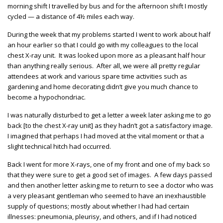
morning shift I travelled by bus and for the afternoon shift I mostly
cycled — a distance of 4½ miles each way.
During the week that my problems started I went to work about half
an hour earlier so that I could go with my colleagues to the local
chest X-ray unit. It was looked upon more as a pleasant half hour
than anything really serious. After all, we were all pretty regular
attendees at work and various spare time activities such as
gardening and home decorating didn’t give you much chance to
become a hypochondriac.
I was naturally disturbed to get a letter a week later asking me to go
back [to the chest X-ray unit] as they hadn’t got a satisfactory image.
I imagined that perhaps I had moved at the vital moment or that a
slight technical hitch had occurred.
Back I went for more X-rays, one of my front and one of my back so
that they were sure to get a good set of images. A few days passed
and then another letter asking me to return to see a doctor who was
a very pleasant gentleman who seemed to have an inexhaustible
supply of questions; mostly about whether I had had certain
illnesses: pneumonia, pleurisy, and others, and if I had noticed