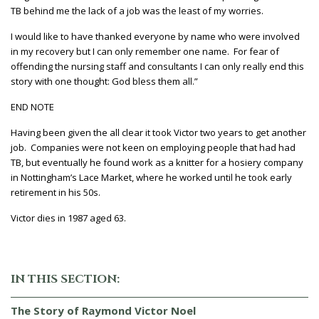
TB behind me the lack of a job was the least of my worries.
I would like to have thanked everyone by name who were involved
in my recovery but I can only remember one name. For fear of
offending the nursing staff and consultants I can only really end this
story with one thought: God bless them all.”
END NOTE
Having been given the all clear it took Victor two years to get another
job. Companies were not keen on employing people that had had
TB, but eventually he found work as a knitter for a hosiery company
in Nottingham’s Lace Market, where he worked until he took early
retirement in his 50s.
Victor dies in 1987 aged 63.
IN THIS SECTION:
The Story of Raymond Victor Noel