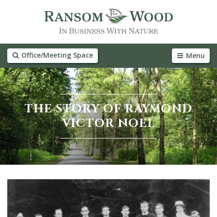
Office/Meeting Space
Menu
THE STORY OF RAYMOND
VICTOR NOEL