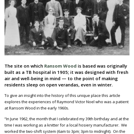
The site on which
Ransom Wood
is based was originally
built as a TB hospital in 1905; it was designed with fresh
air and well-being in mind — to the point of making
residents sleep on open verandas, even in winter.
To give an insight into the history of this unique place this article
explores the experiences of Raymond Victor Noel who was a patient
at Ransom Wood in the early 1960s.
“In June 1962, the month that I celebrated my 39th birthday and at the
time I was working as a knitter for a local hosiery manufacturer. We
worked the two-shift system (6am to 3pm; 3pm to midnight). On the