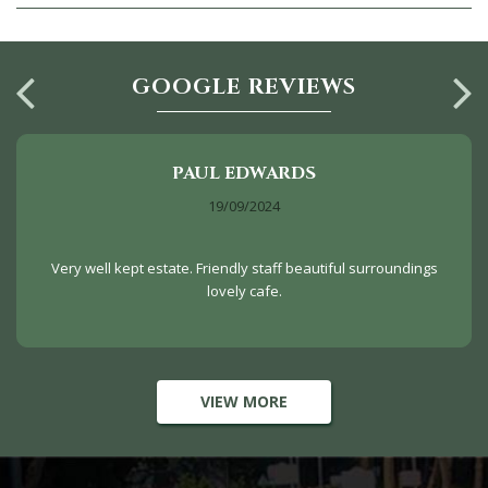
GOOGLE REVIEWS
PAUL EDWARDS
19/09/2024
Very well kept estate. Friendly staff beautiful surroundings
lovely cafe.
VIEW MORE