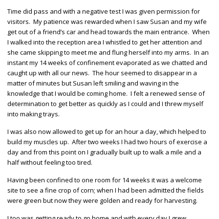
Time did pass and with a negative test I was given permission for
visitors. My patience was rewarded when I saw Susan and my wife
get out of a friend’s car and head towards the main entrance. When
I walked into the reception area I whistled to get her attention and
she came skipping to meet me and flung herself into my arms. In an
instant my 14 weeks of confinement evaporated as we chatted and
caught up with all our news. The hour seemed to disappear in a
matter of minutes but Susan left smiling and waving in the
knowledge that I would be coming home. I felt a renewed sense of
determination to get better as quickly as I could and I threw myself
into making trays.
I was also now allowed to get up for an hour a day, which helped to
build my muscles up. After two weeks I had two hours of exercise a
day and from this point on I gradually built up to walk a mile and a
half without feeling too tired.
Having been confined to one room for 14 weeks it was a welcome
site to see a fine crop of corn; when I had been admitted the fields
were green but now they were golden and ready for harvesting.
I too was getting ready to go home and with every day I grew