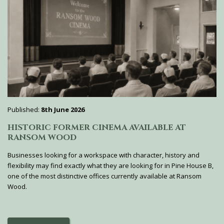
Published:
8th June 2026
HISTORIC FORMER CINEMA AVAILABLE AT
RANSOM WOOD
Businesses looking for a workspace with character, history and
flexibility may find exactly what they are looking for in Pine House B,
one of the most distinctive offices currently available at Ransom
Wood.