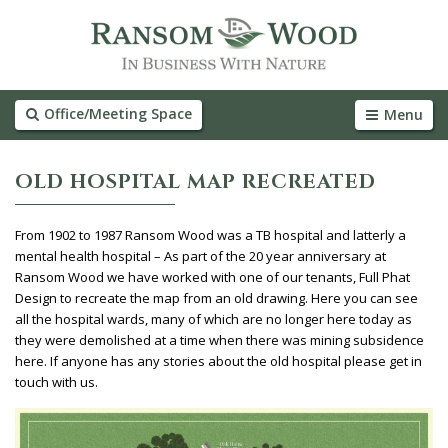
Office/Meeting Space
Menu
OLD HOSPITAL MAP RECREATED
From 1902 to 1987 Ransom Wood was a TB hospital and latterly a
mental health hospital – As part of the 20 year anniversary at
Ransom Wood we have worked with one of our tenants, Full Phat
Design to recreate the map from an old drawing. Here you can see
all the hospital wards, many of which are no longer here today as
they were demolished at a time when there was mining subsidence
here. If anyone has any stories about the old hospital please get in
touch with us.