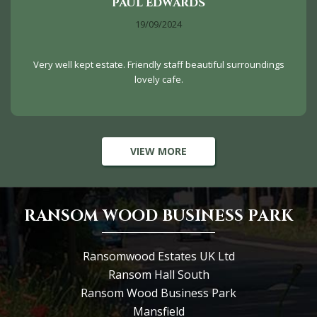
PAUL EDWARDS
19/09/2024
Very well kept estate. Friendly staff beautiful surroundings
lovely cafe.
VIEW MORE
RANSOM WOOD BUSINESS PARK
Ransomwood Estates UK Ltd
Ransom Hall South
Ransom Wood Business Park
Mansfield