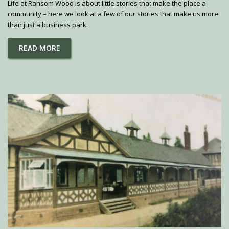
Life at Ransom Wood is about little stories that make the place a
community – here we look at a few of our stories that make us more
than just a business park.
READ MORE