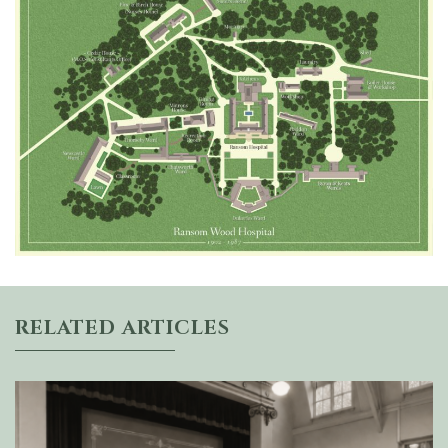
RELATED ARTICLES