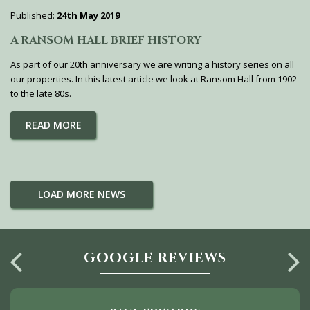
Published:
24th May 2019
A RANSOM HALL BRIEF HISTORY
As part of our 20th anniversary we are writing a history series on all
our properties. In this latest article we look at Ransom Hall from 1902
to the late 80s.
READ MORE
LOAD MORE NEWS
GOOGLE REVIEWS