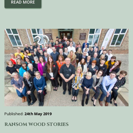
READ MORE
Published:
24th May 2019
RANSOM WOOD STORIES