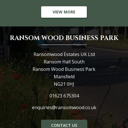
VIEW MORE
RANSOM WOOD BUSINESS PARK
Ransomwood Estates UK Ltd
Ransom Hall South
Ransom Wood Business Park
Mansfield
NG21 0HJ
01623 675304
enquiries@ransomwood.co.uk
CONTACT US