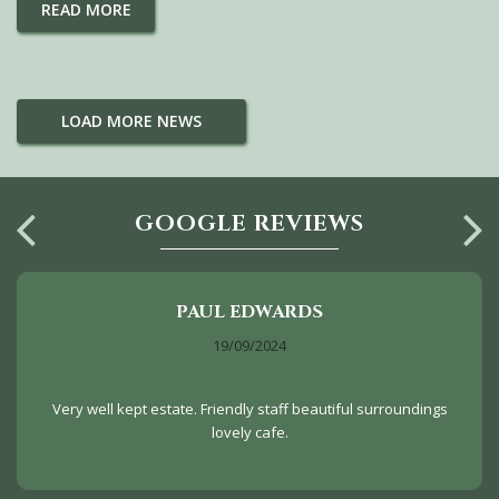
READ MORE
LOAD MORE NEWS
GOOGLE REVIEWS
PAUL EDWARDS
19/09/2024
Very well kept estate. Friendly staff beautiful surroundings
lovely cafe.