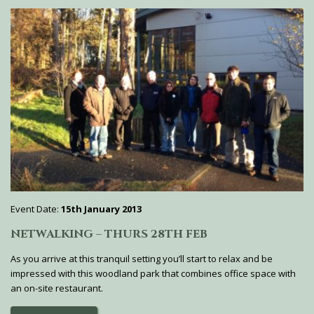
Event Date:
15th January 2013
NETWALKING – THURS 28TH FEB
As you arrive at this tranquil setting you’ll start to relax and be
impressed with this woodland park that combines office space with
an on-site restaurant.