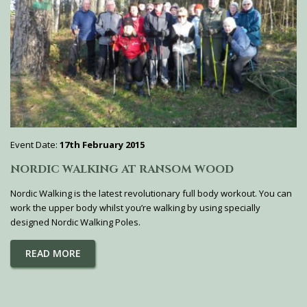
Event Date:
17th February 2015
NORDIC WALKING AT RANSOM WOOD
Nordic Walking is the latest revolutionary full body workout. You can
work the upper body whilst you’re walking by using specially
designed Nordic Walking Poles.
READ MORE