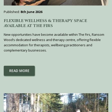
Published:
8th June 2026
FLEXIBLE WELLNESS & THERAPY SPACE
AVAILABLE AT THE FIRS
New opportunities have become available within The Firs, Ransom
Wood’s dedicated wellness and therapy centre, offering flexible
accommodation for therapists, wellbeing practitioners and
complementary businesses.
READ MORE