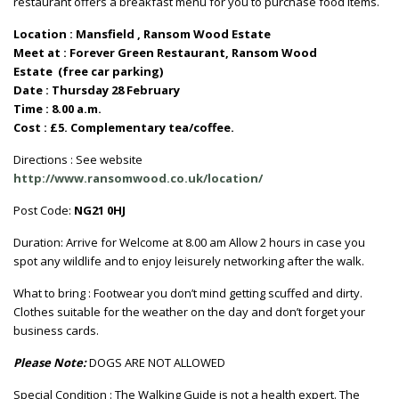
restaurant offers a breakfast menu for you to purchase food items.
Location : Mansfield , Ransom Wood Estate
Meet at : Forever Green Restaurant, Ransom Wood
Estate (free car parking)
Date : Thursday 28 February
Time : 8.00 a.m.
Cost : £5. Complementary tea/coffee.
Directions : See website
http://www.ransomwood.co.uk/location/
Post Code:
NG21 0HJ
Duration: Arrive for Welcome at 8.00 am Allow 2 hours in case you
spot any wildlife and to enjoy leisurely networking after the walk.
What to bring : Footwear you don’t mind getting scuffed and dirty.
Clothes suitable for the weather on the day and don’t forget your
business cards.
Please Note:
DOGS ARE NOT ALLOWED
Special Condition : The Walking Guide is not a health expert. The