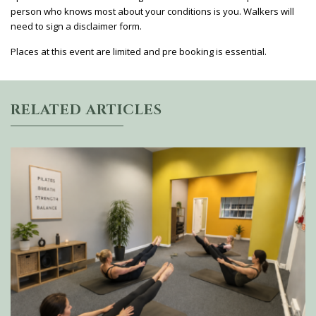
person who knows most about your conditions is you. Walkers will
need to sign a disclaimer form.
Places at this event are limited and pre booking is essential.
RELATED ARTICLES