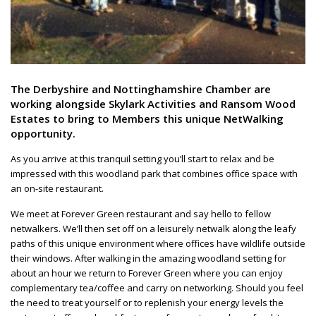
The Derbyshire and Nottinghamshire Chamber are
working alongside Skylark Activities and Ransom Wood
Estates to bring to Members this unique NetWalking
opportunity.
As you arrive at this tranquil setting you’ll start to relax and be
impressed with this woodland park that combines office space with
an on-site restaurant.
We meet at Forever Green restaurant and say hello to fellow
netwalkers. We’ll then set off on a leisurely netwalk along the leafy
paths of this unique environment where offices have wildlife outside
their windows. After walking in the amazing woodland setting for
about an hour we return to Forever Green where you can enjoy
complementary tea/coffee and carry on networking. Should you feel
the need to treat yourself or to replenish your energy levels the