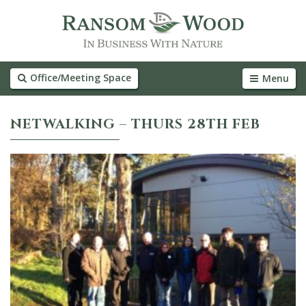
Office/Meeting Space
Menu
NETWALKING – THURS 28TH FEB