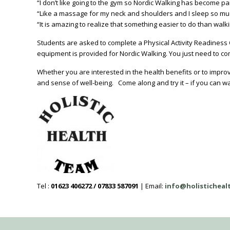
“I don’t like going to the gym so Nordic Walking has become pa
“Like a massage for my neck and shoulders and I sleep so mu
“It is amazing to realize that something easier to do than walk
Students are asked to complete a Physical Activity Readiness Qu
equipment is provided for Nordic Walking. You just need to co
Whether you are interested in the health benefits or to improv
and sense of well-being. Come along and try it – if you can wal
Tel :
01623 406272 / 07833 587091
| Email:
info@holistichea