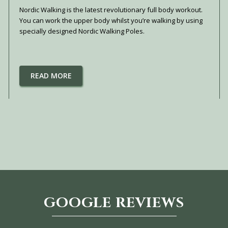
Nordic Walking is the latest revolutionary full body workout.
You can work the upper body whilst you’re walking by using
specially designed Nordic Walking Poles.
READ MORE
GOOGLE REVIEWS