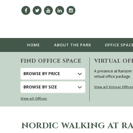
HOME
ABOUT
THE PARK
OFFICE SPAC
FIND OFFICE SPACE
VIRTUAL OF
A presence at Ransom
BROWSE
BY PRICE
virtual office package.
BROWSE
BY SIZE
View all Virtual Office
View all Offices
NORDIC WALKING AT 