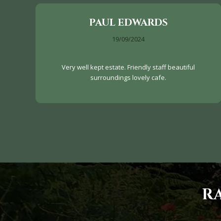
PAUL EDWARDS
19/09/2024
Very well kept estate. Friendly staff beautiful
surroundings lovely cafe.
R