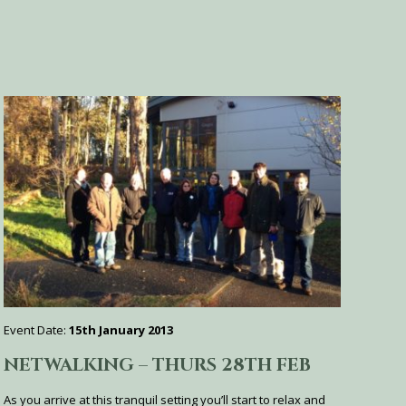
Event Date:
15th January 2013
NETWALKING – THURS 28TH FEB
As you arrive at this tranquil setting you’ll start to relax and