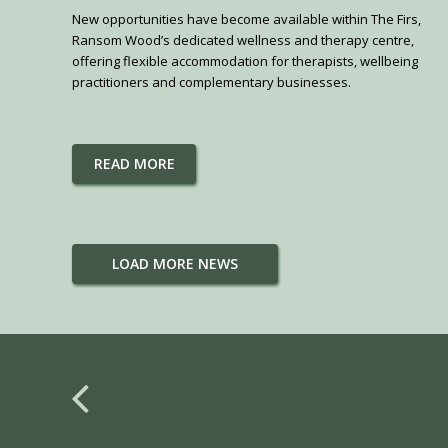
New opportunities have become available within The Firs,
Ransom Wood’s dedicated wellness and therapy centre,
offering flexible accommodation for therapists, wellbeing
practitioners and complementary businesses.
READ MORE
LOAD MORE NEWS