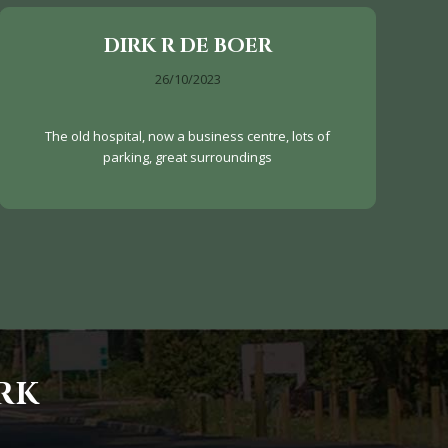
DIRK R DE BOER
26/10/2023
The old hospital, now a business centre, lots of
parking, great surroundings
RK