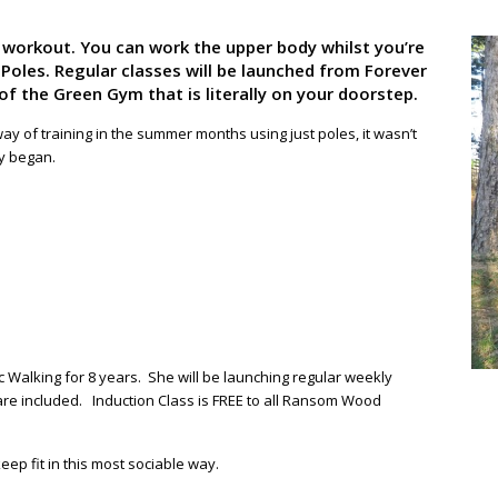
y workout. You can work the upper body whilst you’re
 Poles. Regular classes will be launched from Forever
 the Green Gym that is literally on your doorstep.
ay of training in the summer months using just poles, it wasn’t
ly began.
 Walking for 8 years. She will be launching regular weekly
 are included. Induction Class is FREE to all Ransom Wood
ep fit in this most sociable way.