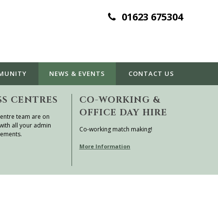
01623 675304
MUNITY
NEWS & EVENTS
CONTACT
US
SS CENTRES
CO-WORKING &
OFFICE DAY HIRE
entre team are on
with all your admin
Co-working match making!
rements.
More Information