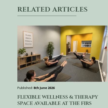
RELATED ARTICLES
Published:
8th June 2026
FLEXIBLE WELLNESS & THERAPY
SPACE AVAILABLE AT THE FIRS