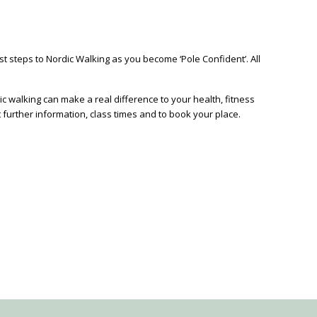
rst steps to Nordic Walking as you become ‘Pole Confident’. All
c walking can make a real difference to your health, fitness
t further information, class times and to book your place.