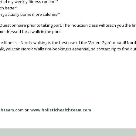
rt of my weekly fitness routine “
ch better”
ing actually burns more calories!”
estionnaire prior to taking part. The Induction class will teach you the fi
me dressed for a walk in the park.
e fitness – Nordic walking is the best use of the ‘Green Gym’ around! Nordi
k, you can Nordic Walk! Pre-booking is essential, so contact Pip to find ou
lthteam.com
or
www.holistichealthteam.com