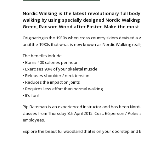
Nordic Walking is the latest revolutionary full bod
walking by using specially designed Nordic Walking
Green, Ransom Wood after Easter. Make the most of
Originating in the 1930s when cross country skiers devised a w
until the 1980s that what is now known as Nordic Walking real
The benefits include:
• Burns 400 calories per hour
• Exercises 90% of your skeletal muscle
• Releases shoulder / neck tension
• Reduces the impact on joints
• Requires less effort than normal walking
• It’s fun!
Pip Bateman is an experienced Instructor and has been Nordic
classes from Thursday 8th April 2015. Cost: £6 person / Poles
employees.
Explore the beautiful woodland that is on your doorstep and ke