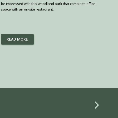
be impressed with this woodland park that combines office
space with an on-site restaurant.
READ MORE