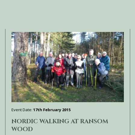
Event Date:
17th February 2015
NORDIC WALKING AT RANSOM
WOOD