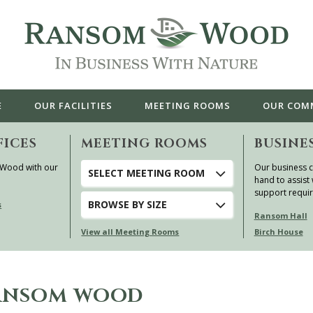
E
OUR
FACILITIES
MEETING ROOMS
OUR
COM
FICES
MEETING ROOMS
BUSINE
 Wood with our
Our business c
SELECT MEETING ROOM
hand to assist 
support requi
BROWSE
BY SIZE
s
Ransom Hall
View all Meeting Rooms
Birch House
RANSOM WOOD