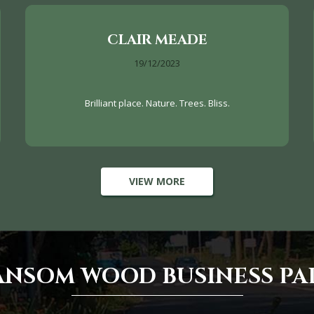
CLAIR MEADE
19/12/2023
Brilliant place. Nature. Trees. Bliss.
VIEW MORE
ANSOM WOOD BUSINESS PA